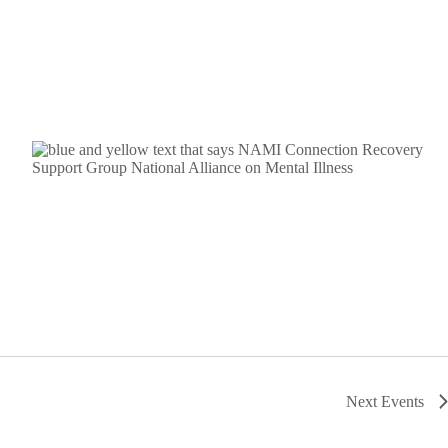
Next
Events