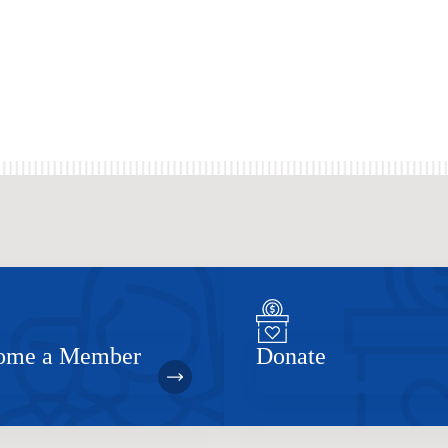
ome a Member
Donate