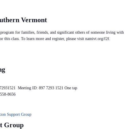
outhern Vermont
rogram for families, friends, and significant others of someone living with
or this class. To learn more and register, please visit namivt.org/f2f.
ng
772931521 Meeting ID: 897 7293 1521 One tap
-558-8656
ion Support Group
t Group