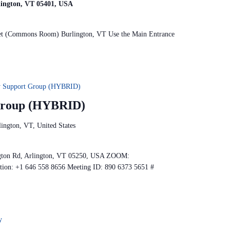
rlington, VT 05401, USA
reet (Commons Room) Burlington, VT Use the Main Entrance
y Support Group (HYBRID)
 Group (HYBRID)
ington, VT, United States
gton Rd, Arlington, VT 05250, USA ZOOM:
ption: +1 646 558 8656 Meeting ID: 890 6373 5651 #
y