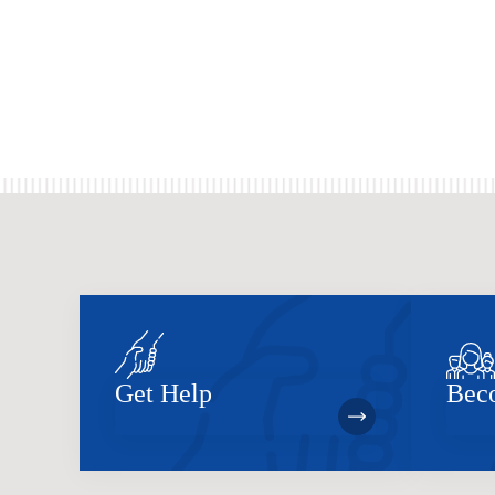
Get Help
Bec