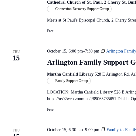
Cathedral Church of St. Paul, 2 Cherry St, Bu
Connection Recovery Support Group
Meets at St Paul's Episcopal Church, 2 Cherry St
Free
October 15, 6:00 pm
–
7:30 pm
Arlington Famil
THU
15
Arlington Family Support
Martha Canfield Library
528 E Arlington Rd, Arl
Family Support Group
LOCATION: Martha Canfield Library 528 E Arlin
https://us02web.zoom.us/j/89063735651 Dial-in O
Free
October 15, 6:30 pm
–
9:00 pm
Family-to-Famil
THU