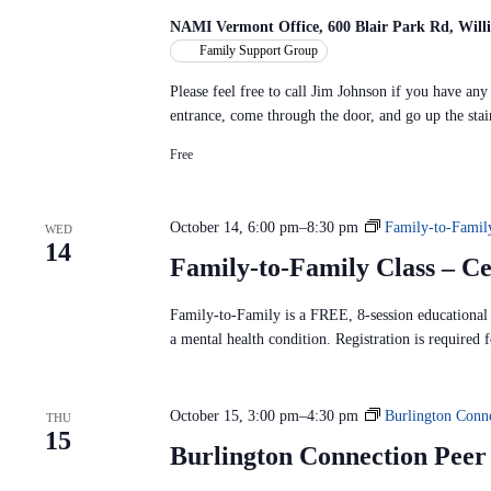
NAMI Vermont Office, 600 Blair Park Rd, Will
Family Support Group
Please feel free to call Jim Johnson if you have an
entrance, come through the door, and go up the stai
Free
October 14, 6:00 pm
–
8:30 pm
Family-to-Famil
WED
14
Family-to-Family Class – C
Family-to-Family is a FREE, 8-session educational p
a mental health condition. Registration is required f
October 15, 3:00 pm
–
4:30 pm
Burlington Conn
THU
15
Burlington Connection Pee