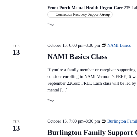
i
Front Porch Mental Health Urgent Care
235 La
t
Connection Recovery Support Group
t
Free
e
e
M
October 13, 6:00 pm
–
8:30 pm
NAMI Basics
TUE
e
13
e
NAMI Basics Class
t
i
If you’re a family member or caregiver supporting
n
consider enrolling in NAMI Vermont’s FREE, 6-we
g
September 22Cost: FREE Each class will be led by t
mental […]
Free
October 13, 7:00 pm
–
8:30 pm
Burlington Fami
TUE
13
Burlington Family Support