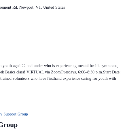
kemont Rd, Newport, VT, United States
 a youth aged 22 and under who is experiencing mental health symptoms,
ek Basics class! VIRTUAL via ZoomTuesdays, 6:00–8:30 p.m.Start Date:
rained volunteers who have firsthand experience caring for youth with
ly Support Group
 Group