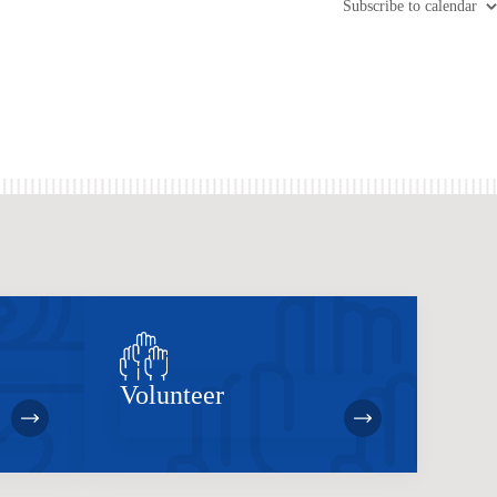
Subscribe to calendar
Volunteer