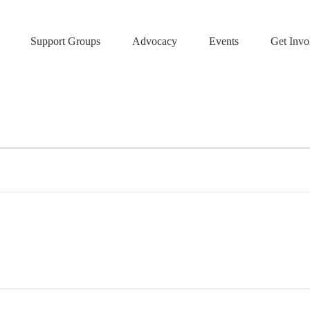
Support Groups
Advocacy
Events
Get Invo