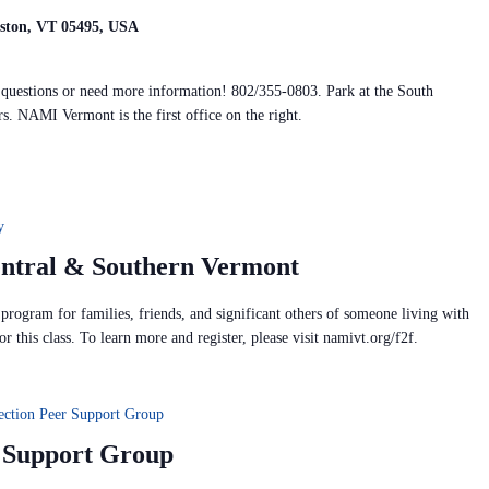
iston, VT 05495, USA
y questions or need more information! 802/355-0803. Park at the South
rs. NAMI Vermont is the first office on the right.
y
entral & Southern Vermont
rogram for families, friends, and significant others of someone living with
or this class. To learn more and register, please visit namivt.org/f2f.
ection Peer Support Group
r Support Group