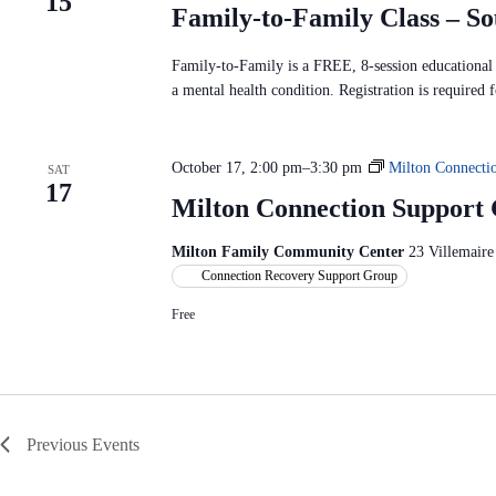
15
Family-to-Family Class – S
Family-to-Family is a FREE, 8-session educational p
a mental health condition. Registration is required f
October 17, 2:00 pm
–
3:30 pm
Milton Connecti
SAT
17
Milton Connection Support
Milton Family Community Center
23 Villemaire
Connection Recovery Support Group
Free
Previous
Events