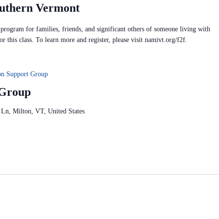
outhern Vermont
rogram for families, friends, and significant others of someone living with
or this class. To learn more and register, please visit namivt.org/f2f.
on Support Group
 Group
 Ln, Milton, VT, United States