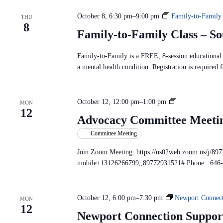
c
S
n
t
e
d
October 8, 6:30 pm
–
9:00 pm
Family-to-Family
d
THU
a
V
8
a
r
i
Family-to-Family Class – S
t
c
e
e
h
w
.
f
Family-to-Family is a FREE, 8-session educational p
s
o
N
a mental health condition. Registration is required f
r
a
E
v
v
i
e
A
October 12, 12:00 pm
–
1:00 pm
g
MON
n
12
a
d
t
Advocacy Committee Meeti
t
s
v
i
b
Committee Meeting
o
o
y
c
n
K
Join Zoom Meeting: https://us02web.zoom.us/j/89
e
a
mobile+13126266799,,89772931521# Phone: 646
y
c
w
y
o
C
r
d
October 12, 6:00 pm
–
7:30 pm
Newport Connect
MON
o
.
12
m
Newport Connection Suppor
m