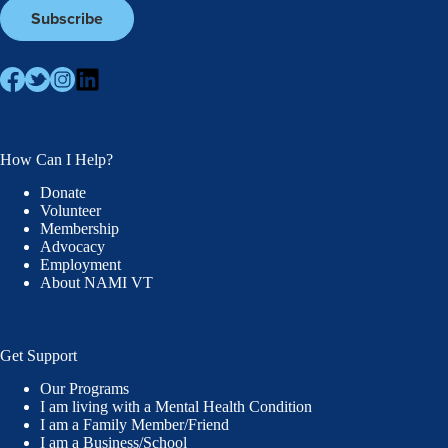
How Can I Help?
Donate
Volunteer
Membership
Advocacy
Employment
About NAMI VT
Get Support
Our Programs
I am living with a Mental Health Condition
I am a Family Member/Friend
I am a Business/School