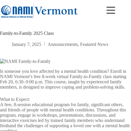
Skip
to
content
Family-to-Family 2025 Class
January 7, 2025
Announcements
,
Featured News
Is someone you love affected by a mental health condition? Enroll in
NAMI Vermont’s free 8-week virtual Family-to-Family class starting
Feb 20, 6:30–9:00 p.m. This course, taught by experienced family
members, is designed to improve coping and problem-solving skills.
What to Expect:
A free, 8-session educational program for family, significant others,
and friends of people with mental health conditions. Throughout this
program, engage in workshops, presentations, discussions, and
interactive exercises led by trained family members who understand
firsthand the challenges of supporting a loved one with a mental health
condition.