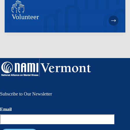
Volunteer
Subscribe to Our Newsletter
Email