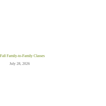
Fall Family-to-Family Classes
July 28, 2026