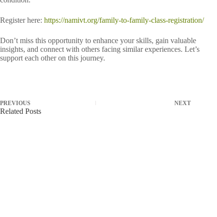
Register here:
https://namivt.org/family-to-family-class-registration/
Don’t miss this opportunity to enhance your skills, gain valuable
insights, and connect with others facing similar experiences. Let’s
support each other on this journey.
PREVIOUS
NEXT
Related Posts