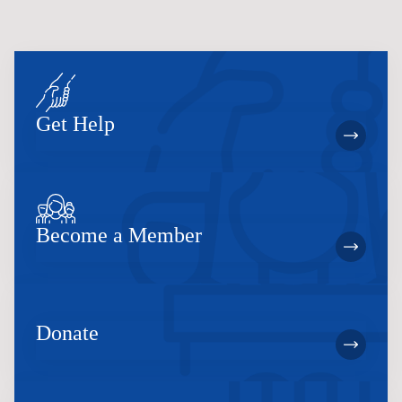
Get Help
Become a Member
Donate