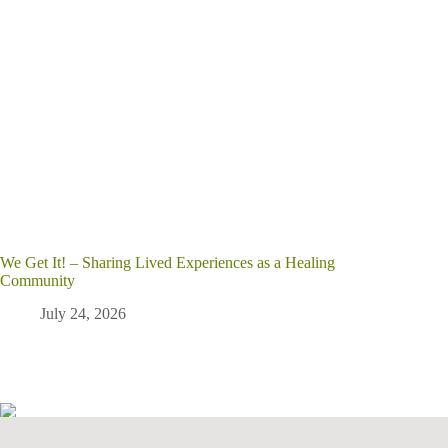
We Get It! – Sharing Lived Experiences as a Healing
Community
July 24, 2026