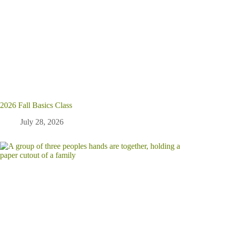
2026 Fall Basics Class
July 28, 2026