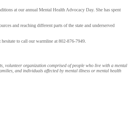
onditions at our annual Mental Health Advocacy Day. She has spent
rces and reaching different parts of the state and underserved
’t hesitate to call our warmline at 802-876-7949.
ts, volunteer organization comprised of people who live with a mental
ilies, and individuals affected by mental illness or mental health