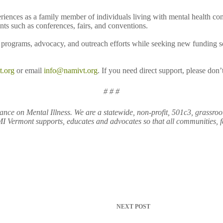
eriences as a family member of individuals living with mental health c
s such as conferences, fairs, and conventions.
rograms, advocacy, and outreach efforts while seeking new funding sou
t.org
or email
info@namivt.org
. If you need direct support, please don
# # #
nce on Mental Illness. We are a statewide, non-profit, 501c3, grassroo
 Vermont supports, educates and advocates so that all communities, fam
NEXT
POST