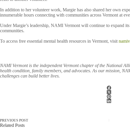
In addition to her volunteer work, Margie has also shared her own exp
innumerable hours connecting with communities across Vermont at event
Under Margie’s leadership, NAMI Vermont will continue to expand its p
communities.
To access free essential mental health resources in Vermont, visit
namiv
NAMI Vermont is the independent Vermont chapter of the National Allia
health condition, family members, and advocates. As our mission, NAMI
challenges can build better lives.
PREVIOUS
POST
Related Posts