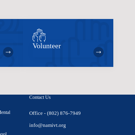
Volunteer
Contact Us
Mental
Office - (802) 876-7949
info@namivt.org
hool