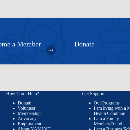
ome a Member
Donate
How Can I Help?
Get Support
Donate
Our Programs
Volunteer
I am living with a 
Membership
Health Condition
Advocacy
I am a Family
Employment
Member/Friend
About NAMI VT
I am a Business/Sc