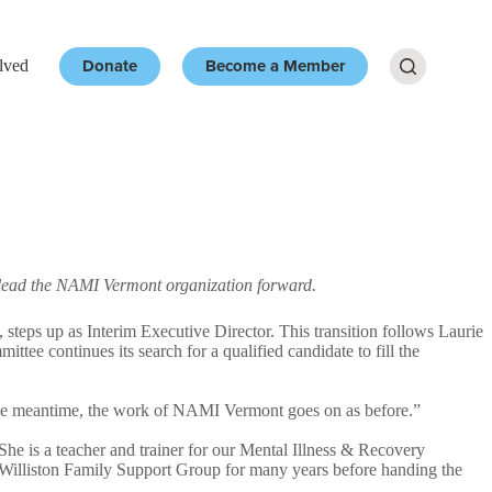
Donate
Become a Member
lved
Resources
More
nd lead the NAMI Vermont organization forward.
s up as Interim Executive Director. This transition follows Laurie
tee continues its search for a qualified candidate to fill the
 the meantime, the work of NAMI Vermont goes on as before.”
he is a teacher and trainer for our Mental Illness & Recovery
l Williston Family Support Group for many years before handing the