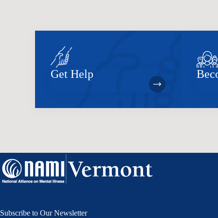
Get Help
Bec
Subscribe to Our Newsletter