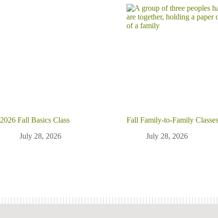
2026 Fall Basics Class
Fall Family-to-Family Classe
July 28, 2026
July 28, 2026