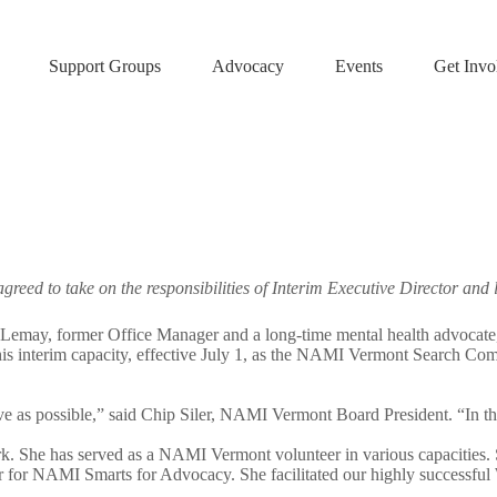
Support Groups
Advocacy
Events
Get Invo
agreed to take on the responsibilities of Interim Executive Director a
 former Office Manager and a long-time mental health advocate, step
is interim capacity, effective July 1, as the NAMI Vermont Search Commit
tive as possible,” said Chip Siler, NAMI Vermont Board President. “In
k. She has served as a NAMI Vermont volunteer in various capacities. S
er for NAMI Smarts for Advocacy. She facilitated our highly successfu