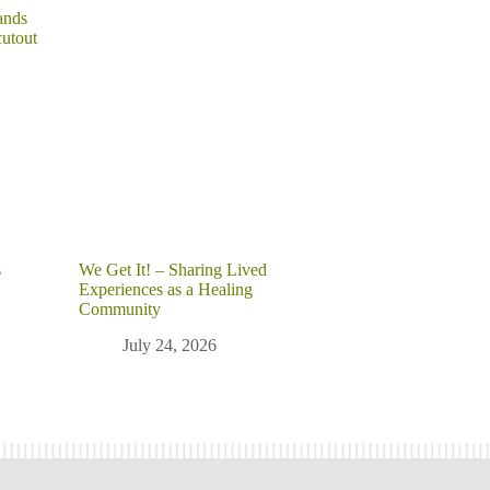
s
We Get It! – Sharing Lived
Experiences as a Healing
Community
July 24, 2026