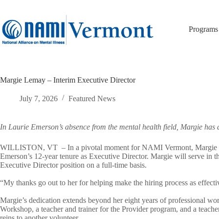
Skip
to
content
Programs
Margie Lemay – Interim Executive Director
July 7, 2026
Featured News
In Laurie Emerson’s absence from the mental health field, Margie has 
WILLISTON, VT – In a pivotal moment for NAMI Vermont, Margie Lemay,
Emerson’s 12-year tenure as Executive Director. Margie will serve in th
Executive Director position on a full-time basis.
“My thanks go out to her for helping make the hiring process as effec
Margie’s dedication extends beyond her eight years of professional wor
Workshop, a teacher and trainer for the Provider program, and a teach
reins to another volunteer.