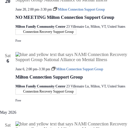
20
June 20, 2:00 pm
–
3:30 pm
Milton Connection Support Group
NO MEETING Milton Connection Support Group
Milton Family Community Center
23 Villemaire Ln, Milton, VT, United States
Connection Recovery Support Group
Free
Sat
6
June 6, 2:00 pm
–
3:30 pm
Milton Connection Support Group
Milton Connection Support Group
Milton Family Community Center
23 Villemaire Ln, Milton, VT, United States
Connection Recovery Support Group
Free
May 2026
Sat