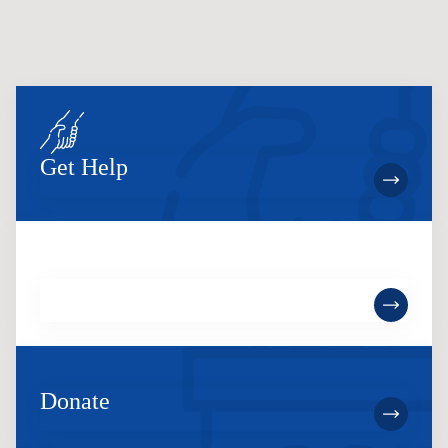
Get Help
Become a Member
Donate