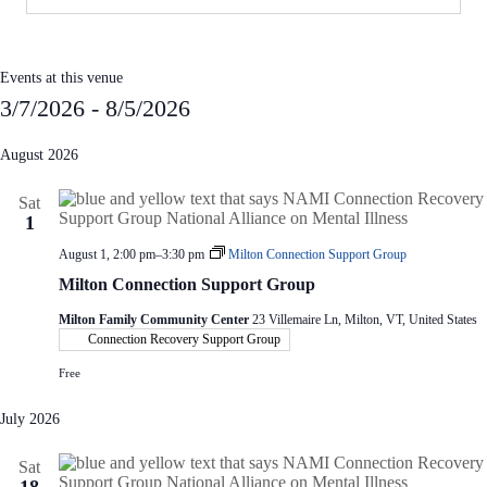
Events at this venue
3/7/2026
 - 
8/5/2026
S
e
August 2026
l
e
Sat
c
1
t
d
August 1, 2:00 pm
–
3:30 pm
Milton Connection Support Group
a
t
Milton Connection Support Group
e
.
Milton Family Community Center
23 Villemaire Ln, Milton, VT, United States
Connection Recovery Support Group
Free
July 2026
Sat