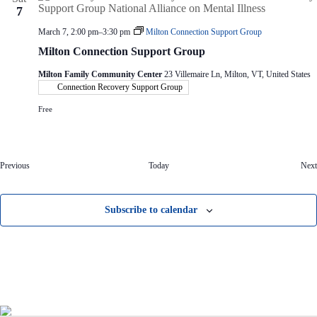
7
March 7, 2:00 pm
–
3:30 pm
Milton Connection Support Group
Milton Connection Support Group
Milton Family Community Center
23 Villemaire Ln, Milton, VT, United States
Connection Recovery Support Group
Free
E
Previous
Today
Next
v
e
n
Subscribe to calendar
t
s