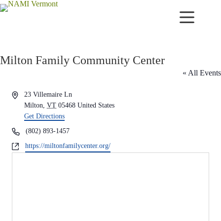
Skip
to
content
Milton Family Community Center
« All Events
A
23 Villemaire Ln
d
Milton
,
VT
05468
United States
d
Get Directions
r
P
(802) 893-1457
e
h
W
https://miltonfamilycenter.org/
s
o
e
s
n
b
e
s
i
t
e