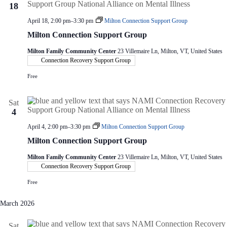
18
April 18, 2:00 pm
–
3:30 pm
Milton Connection Support Group
Milton Connection Support Group
Milton Family Community Center
23 Villemaire Ln, Milton, VT, United States
Connection Recovery Support Group
Free
Sat
4
April 4, 2:00 pm
–
3:30 pm
Milton Connection Support Group
Milton Connection Support Group
Milton Family Community Center
23 Villemaire Ln, Milton, VT, United States
Connection Recovery Support Group
Free
March 2026
Sat