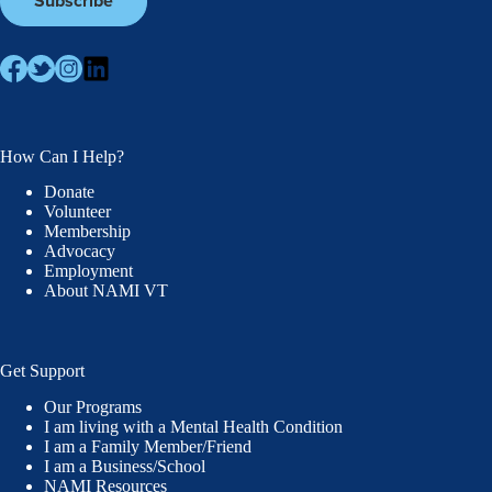
How Can I Help?
Donate
Volunteer
Membership
Advocacy
Employment
About NAMI VT
Get Support
Our Programs
I am living with a Mental Health Condition
I am a Family Member/Friend
I am a Business/School
NAMI Resources