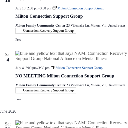
18
July 18, 2:00 pm
–
3:30 pm
Milton Connection Support Group
Milton Connection Support Group
Milton Family Community Center
23 Villemaire Ln, Milton, VT, United States
Connection Recovery Support Group
Free
Sat
4
July 4, 2:00 pm
–
3:30 pm
Milton Connection Support Group
NO MEETING Milton Connection Support Group
Milton Family Community Center
23 Villemaire Ln, Milton, VT, United States
Connection Recovery Support Group
Free
June 2026
Sat