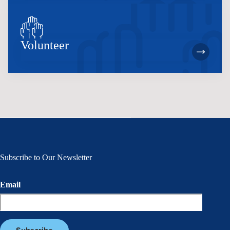
Volunteer
Subscribe to Our Newsletter
Email