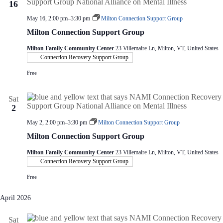
16
May 16, 2:00 pm
–
3:30 pm
Milton Connection Support Group
Milton Connection Support Group
Milton Family Community Center
23 Villemaire Ln, Milton, VT, United States
Connection Recovery Support Group
Free
Sat
2
May 2, 2:00 pm
–
3:30 pm
Milton Connection Support Group
Milton Connection Support Group
Milton Family Community Center
23 Villemaire Ln, Milton, VT, United States
Connection Recovery Support Group
Free
April 2026
Sat