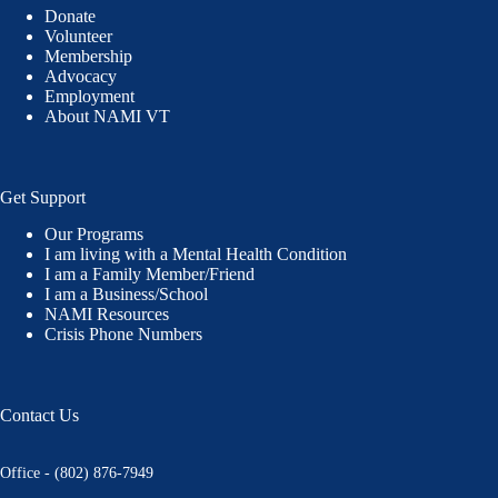
Donate
Volunteer
Membership
Advocacy
Employment
About NAMI VT
Get Support
Our Programs
I am living with a Mental Health Condition
I am a Family Member/Friend
I am a Business/School
NAMI Resources
Crisis Phone Numbers
Contact Us
Office - (802) 876-7949