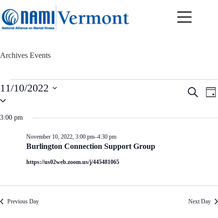
Skip
to
content
Archives
Events
Events
11/10/2022
E
E
S
for
D
v
v
S
e
November
a
e
e
e
a
10,
y
n
n
l
r
3:00 pm
2022
t
t
e
c
c
s
V
h
November 10, 2022, 3:00 pm
–
4:30 pm
t
S
i
Burlington Connection Support Group
d
e
e
a
a
w
https://us02web.zoom.us/j/445481065
t
r
s
e
c
N
.
h
a
a
v
Previous Day
Next Day
n
i
d
g