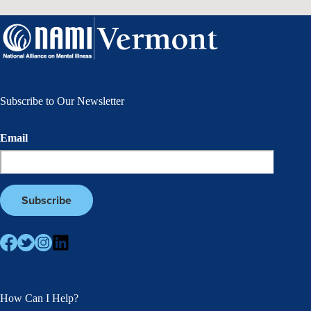
Subscribe to Our Newsletter
Email
How Can I Help?