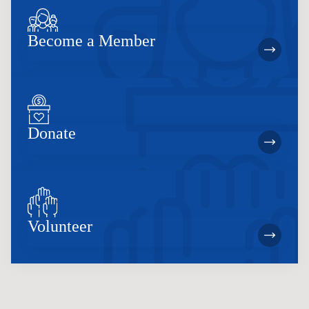
Become a Member
Donate
Volunteer