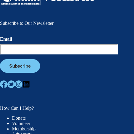
Subscribe to Our Newsletter
Email
How Can I Help?
Donate
Volunteer
Membership