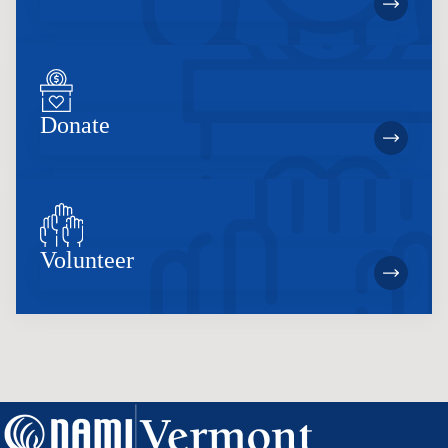
Donate
Volunteer