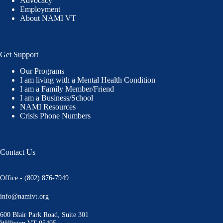
Advocacy
Employment
About NAMI VT
Get Support
Our Programs
I am living with a Mental Health Condition
I am a Family Member/Friend
I am a Business/School
NAMI Resources
Crisis Phone Numbers
Contact Us
Office - (802) 876-7949
info@namivt.org
600 Blair Park Road, Suite 301