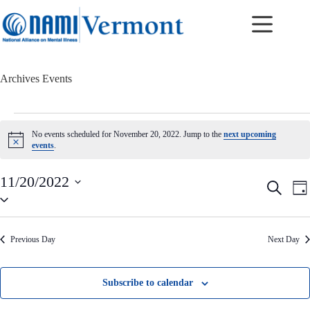
Skip
to
content
Archives
Events
Events
for
No events scheduled for November 20, 2022. Jump to the
next upcoming
November
N
events
.
20,
o
t
2022
i
11/20/2022
E
E
S
c
D
v
v
S
e
e
a
e
e
e
a
y
n
n
l
r
t
t
e
c
Previous Day
Next Day
c
s
V
h
t
S
i
d
e
e
a
a
w
Subscribe to calendar
t
r
s
e
c
N