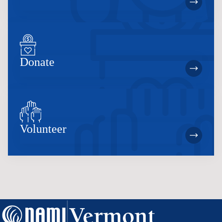
Donate
Volunteer