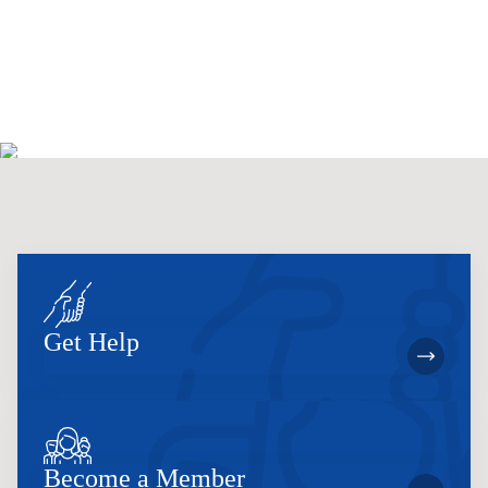
.
h
a
a
v
n
i
d
g
V
a
i
t
e
i
w
o
s
n
N
a
v
i
g
a
t
i
Get Help
o
n
Become a Member