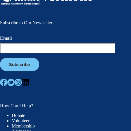
Subscribe to Our Newsletter
Email
How Can I Help?
Donate
Volunteer
Membership