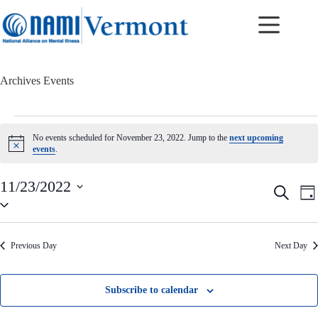
Skip
to
content
Archives
Events
Events
for
No events scheduled for November 23, 2022. Jump to the
next upcoming
November
N
events
.
23,
o
t
2022
i
11/23/2022
E
E
S
c
D
v
v
S
e
e
a
e
e
e
a
y
n
n
l
r
t
t
e
c
Previous Day
Next Day
c
s
V
h
t
S
i
d
e
e
a
a
w
Subscribe to calendar
t
r
s
e
c
N