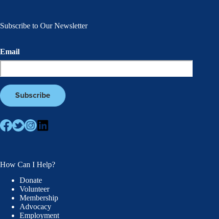
Subscribe to Our Newsletter
Email
How Can I Help?
Donate
Volunteer
Membership
Advocacy
Employment