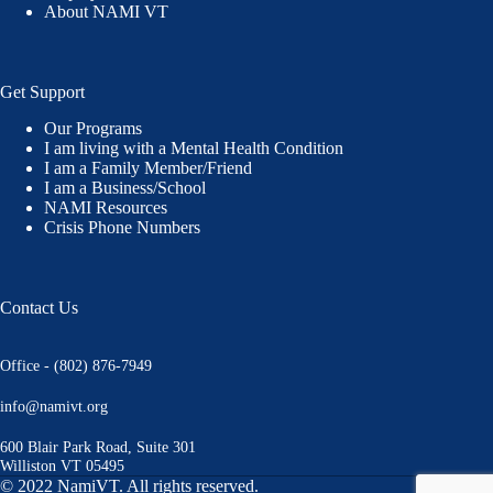
About NAMI VT
Get Support
Our Programs
I am living with a Mental Health Condition
I am a Family Member/Friend
I am a Business/School
NAMI Resources
Crisis Phone Numbers
Contact Us
Office - (802) 876-7949
info@namivt.org
600 Blair Park Road, Suite 301
Williston VT 05495
© 2022 NamiVT. All rights reserved.