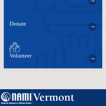
Donate
Volunteer