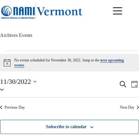
Skip
to
content
Archives
Events
Events
for
No events scheduled for November 30, 2022. Jump to the
next upcoming
November
N
events
.
30,
o
t
2022
i
11/30/2022
E
E
S
c
D
v
v
S
e
e
a
e
e
e
a
y
n
n
l
r
t
t
e
c
Previous Day
Next Day
c
s
V
h
t
S
i
d
e
e
a
a
w
Subscribe to calendar
t
r
s
e
c
N