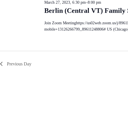
S
n
March 27, 2023, 6:30 pm
–
8:00 pm
d
e
d
a
Berlin (Central VT) Family
a
V
t
r
e
i
c
.
e
Join Zoom Meetinghttps://us02web.zoom.us/j/896
h
w
mobile+13126266799,,89611248806# US (Chicago
f
s
o
N
r
a
E
v
v
i
e
g
n
Previous Day
a
t
t
s
i
b
o
y
n
K
e
y
w
o
r
d
.