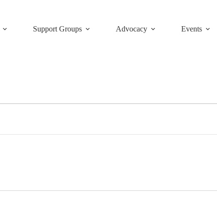
Support Groups
Advocacy
Events