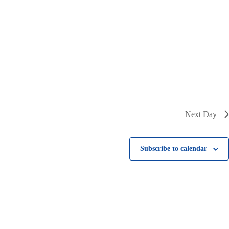
i
g
a
t
i
o
n
Next Day
Subscribe to calendar