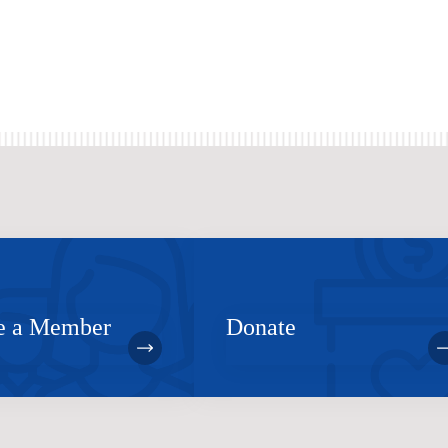
 a Member
Donate