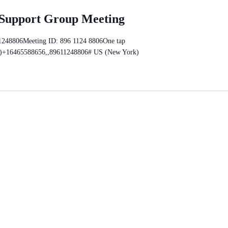
 Support Group Meeting
11248806Meeting ID: 896 1124 8806One tap
)+16465588656,,89611248806# US (New York)