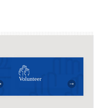
Volunteer