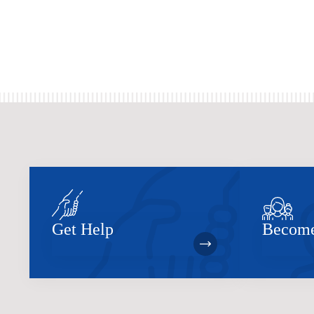
Get Help
Become