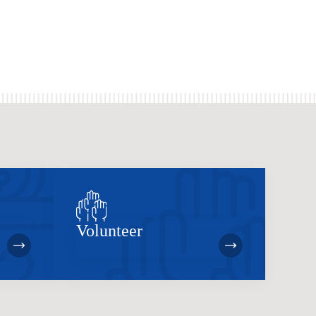
Volunteer