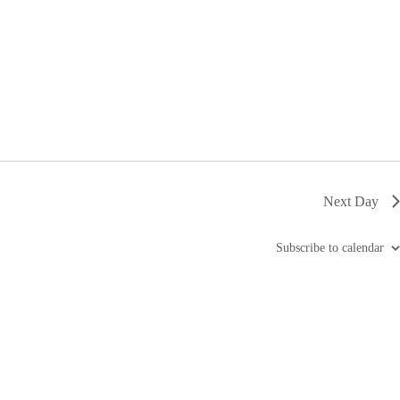
i
g
a
t
i
o
n
Next Day
Subscribe to calendar