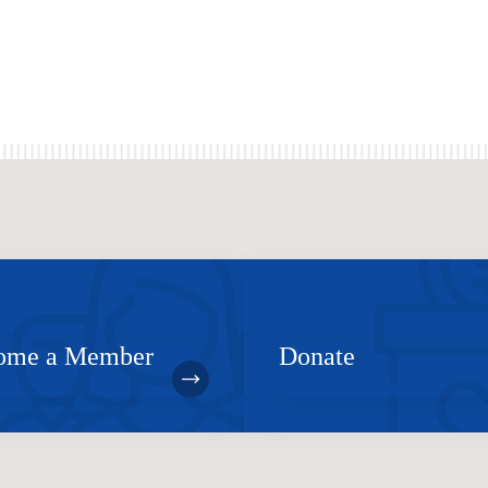
ome a Member
Donate