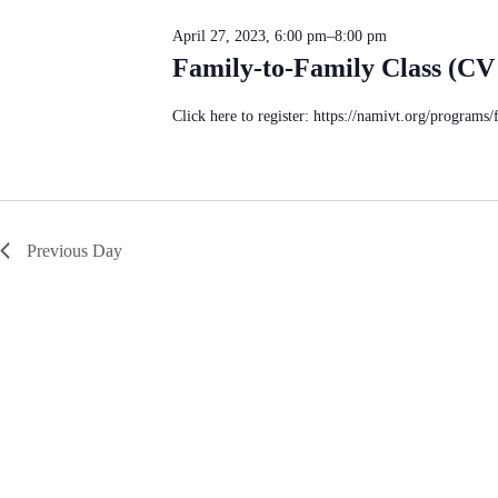
c
S
n
t
e
d
April 27, 2023, 6:00 pm
–
8:00 pm
d
a
V
a
Family-to-Family Class (CV
r
i
t
c
e
e
h
w
.
Click here to register: https://namivt.org/programs/
f
s
o
N
r
a
E
v
v
i
e
g
n
a
Previous Day
t
t
s
i
b
o
y
n
K
e
y
w
o
r
d
.