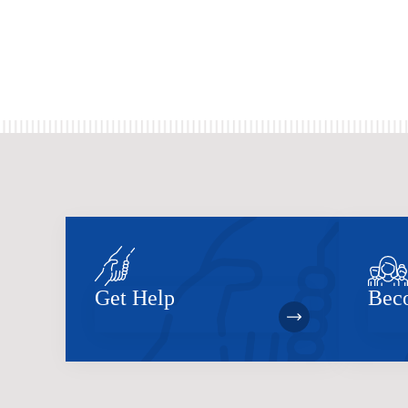
Get Help
Bec