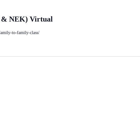
 & NEK) Virtual
family-to-family-class/