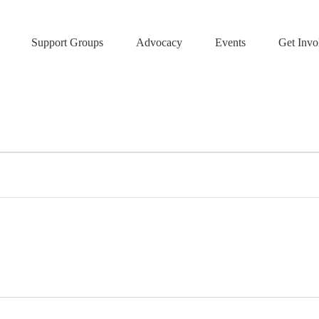
Support Groups
Advocacy
Events
Get Invo