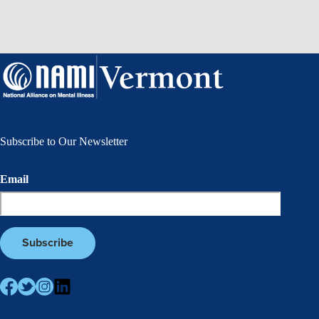
Subscribe to Our Newsletter
Email