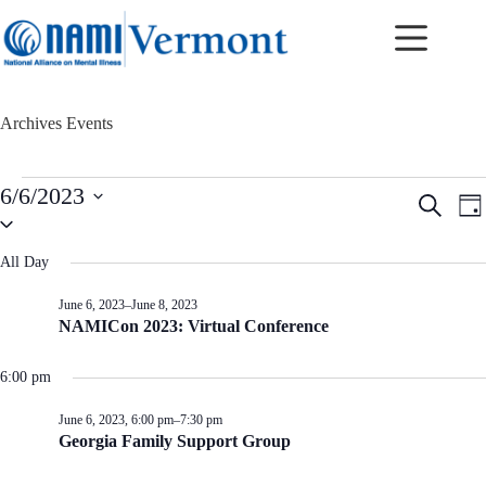
Skip
to
content
Archives
Events
Events
6/6/2023
E
E
S
for
D
v
v
S
e
June
a
e
e
e
a
6,
y
n
n
l
r
All Day
2023
t
t
e
c
c
s
V
h
June 6, 2023
–
June 8, 2023
t
S
i
NAMICon 2023: Virtual Conference
d
e
e
a
a
w
t
r
s
6:00 pm
e
c
N
.
h
a
June 6, 2023, 6:00 pm
–
7:30 pm
a
v
Georgia Family Support Group
n
i
d
g