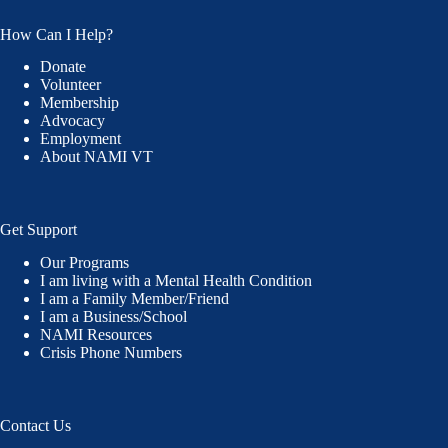
How Can I Help?
Donate
Volunteer
Membership
Advocacy
Employment
About NAMI VT
Get Support
Our Programs
I am living with a Mental Health Condition
I am a Family Member/Friend
I am a Business/School
NAMI Resources
Crisis Phone Numbers
Contact Us