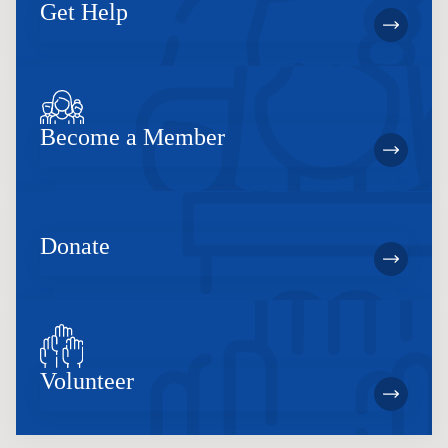
Get Help
Become a Member
Donate
Volunteer