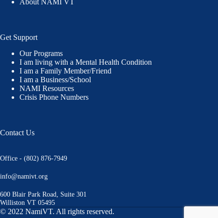
About NAMI VT
Get Support
Our Programs
I am living with a Mental Health Condition
I am a Family Member/Friend
I am a Business/School
NAMI Resources
Crisis Phone Numbers
Contact Us
Office - (802) 876-7949
info@namivt.org
600 Blair Park Road, Suite 301
Williston VT 05495
© 2022 NamiVT. All rights reserved.