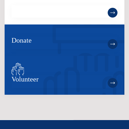
Become a Member
Donate
Volunteer