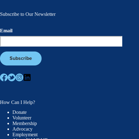
Subscribe to Our Newsletter
Email
How Can I Help?
Donate
Volunteer
Membership
Advocacy
Employment