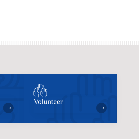
Volunteer