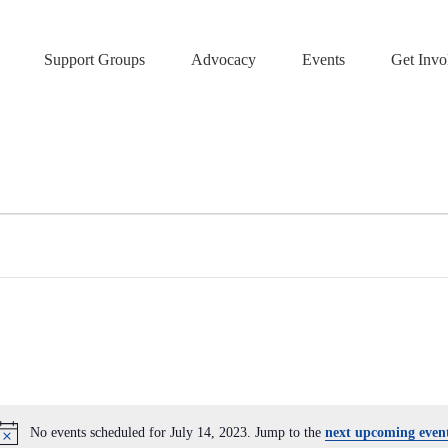
Support Groups
Advocacy
Events
Get Invo
No events scheduled for July 14, 2023. Jump to the
next upcoming even
N