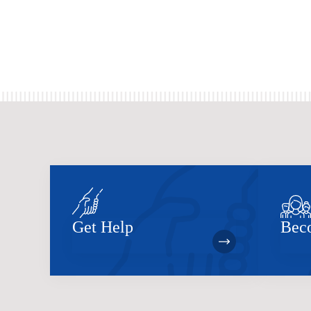
Get Help
Bec