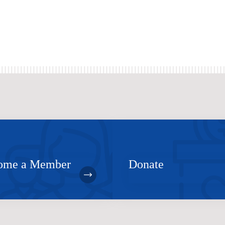
ome a Member
Donate