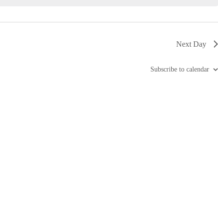
i
g
a
t
i
Next Day
o
n
Subscribe to calendar