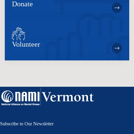
Donate
Volunteer
Subscribe to Our Newsletter