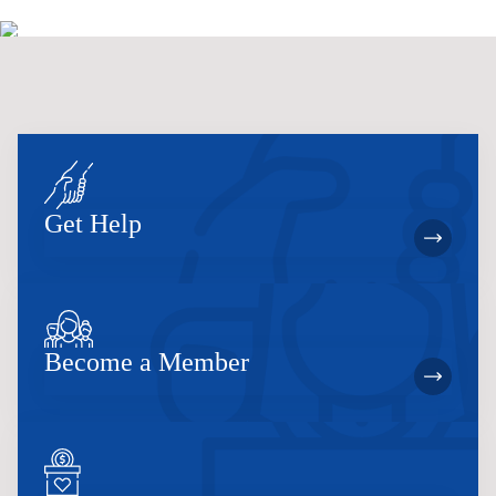
Get Help
Become a Member