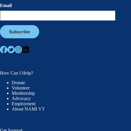
Email
How Can I Help?
Donate
Volunteer
Membership
Advocacy
Employment
About NAMI VT
Get Support