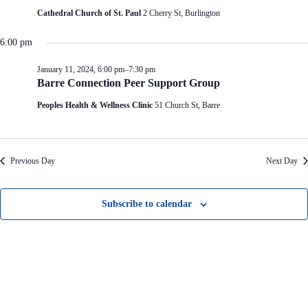
V
a
Cathedral Church of St. Paul
2 Cherry St, Burlington
i
t
e
i
w
o
6:00 pm
s
n
N
January 11, 2024, 6:00 pm
–
7:30 pm
a
Barre Connection Peer Support Group
v
i
Peoples Health & Wellness Clinic
51 Church St, Barre
g
a
t
i
Previous Day
Next Day
o
n
Subscribe to calendar