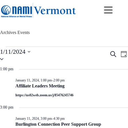
Skip
to
content
Archives
Events
Events
1/11/2024
E
E
S
for
D
v
v
S
e
January
a
e
e
e
a
11,
y
n
n
l
r
1:00 pm
2024
t
t
e
c
c
s
V
h
January 11, 2024, 1:00 pm
–
2:00 pm
t
S
i
Affiliate Leaders Meeting
d
e
e
a
a
w
https://us02web.zoom.us/j/85476245746
t
r
s
e
c
N
.
3:00 pm
h
a
a
v
January 11, 2024, 3:00 pm
–
4:30 pm
n
i
Burlington Connection Peer Support Group
d
g