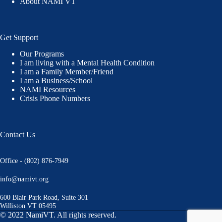
About NAMI VT
Get Support
Our Programs
I am living with a Mental Health Condition
I am a Family Member/Friend
I am a Business/School
NAMI Resources
Crisis Phone Numbers
Contact Us
Office - (802) 876-7949
info@namivt.org
600 Blair Park Road, Suite 301
Williston VT 05495
© 2022 NamiVT. All rights reserved.