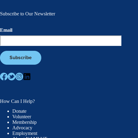
Subscribe to Our Newsletter
Email
How Can I Help?
Donate
Volunteer
Membership
Advocacy
Employment