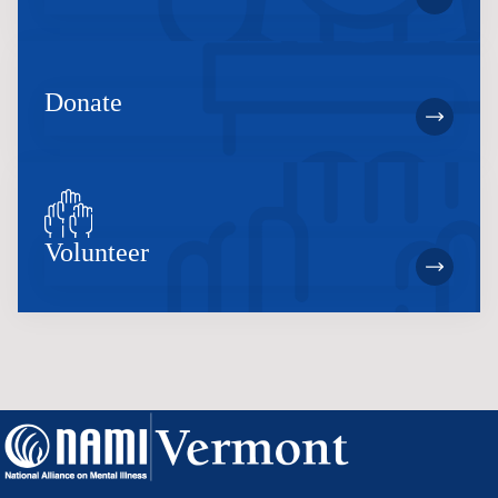
Donate
Volunteer