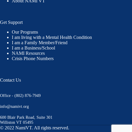
About NAMI VT
Get Support
Our Programs
I am living with a Mental Health Condition
I am a Family Member/Friend
I am a Business/School
NAMI Resources
Crisis Phone Numbers
Contact Us
Office - (802) 876-7949
info@namivt.org
600 Blair Park Road, Suite 301
Williston VT 05495
© 2022 NamiVT. All rights reserved.