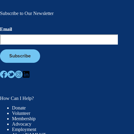
Subscribe to Our Newsletter
Email
How Can I Help?
Donate
Volunteer
Membership
Advocacy
Employment