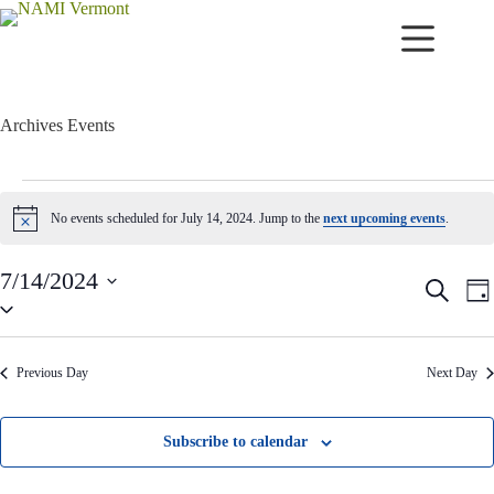
Skip
to
content
Archives
Events
Events
for
No events scheduled for July 14, 2024. Jump to the
next upcoming events
.
N
July
o
14,
t
2024
7/14/2024
i
E
E
S
c
D
v
v
S
e
e
a
e
e
e
a
y
n
n
l
r
t
t
e
c
Previous Day
Next Day
c
s
V
h
t
S
i
d
e
e
a
a
w
Subscribe to calendar
t
r
s
e
c
N