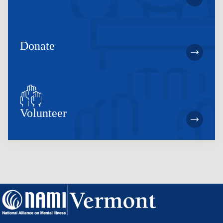
Donate
Volunteer