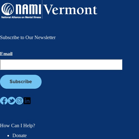
Subscribe to Our Newsletter
Email
How Can I Help?
Donate