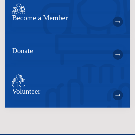
Become a Member
Donate
Volunteer