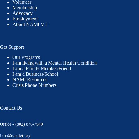
Volunteer
Membership
Advocacy
Employment
About NAMI VT
Get Support
Our Programs
I am living with a Mental Health Condition
I am a Family Member/Friend
I am a Business/School
NAMI Resources
Crisis Phone Numbers
Contact Us
Office - (802) 876-7949
info@namivt.org