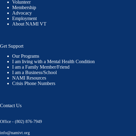
Volunteer
Membership
Advocacy
Employment
About NAMI VT
Get Support
Our Programs
I am living with a Mental Health Condition
I am a Family Member/Friend
I am a Business/School
NAMI Resources
Crisis Phone Numbers
Contact Us
Office - (802) 876-7949
info@namivt.org