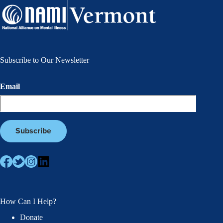
Subscribe to Our Newsletter
Email
How Can I Help?
Donate