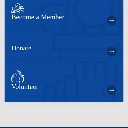
Become a Member
Donate
Volunteer