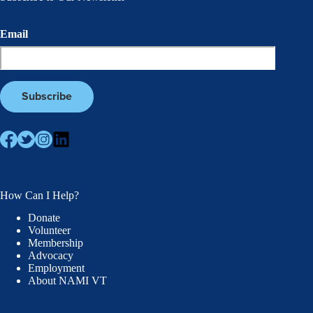
Email
How Can I Help?
Donate
Volunteer
Membership
Advocacy
Employment
About NAMI VT