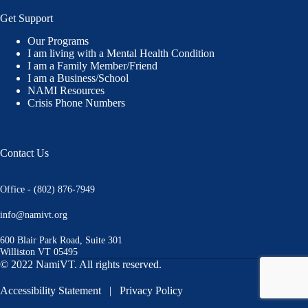
Get Support
Our Programs
I am living with a Mental Health Condition
I am a Family Member/Friend
I am a Business/School
NAMI Resources
Crisis Phone Numbers
Contact Us
Office - (802) 876-7949
info@namivt.org
600 Blair Park Road, Suite 301
Williston VT 05495
© 2022 NamiVT. All rights reserved.
Accessibility Statement
|
Privacy Policy