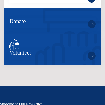
Donate
Volunteer
Subscribe to Our Newsletter