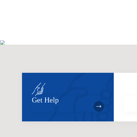
Get Help
Bec