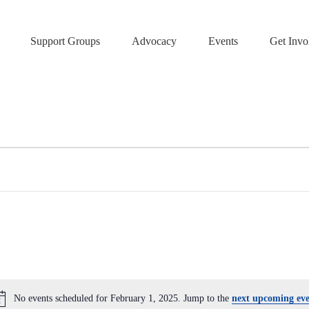
Support Groups
Advocacy
Events
Get Invo
No events scheduled for February 1, 2025. Jump to the
next upcoming eve
N