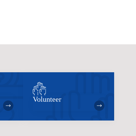
Volunteer