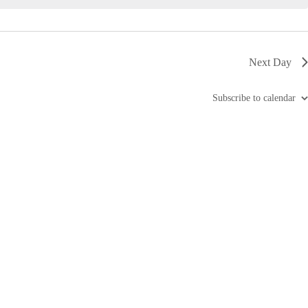
i
g
a
t
i
Next Day
o
n
Subscribe to calendar