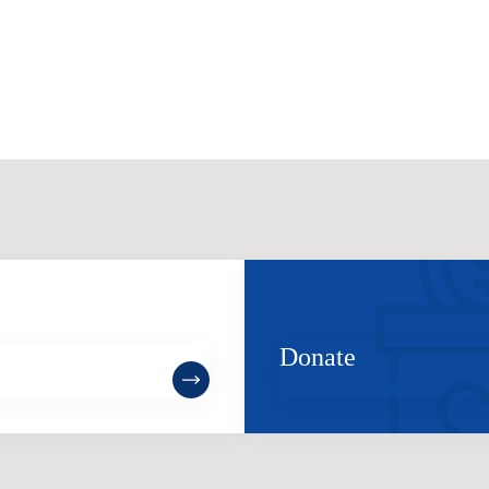
ome a Member
Donate