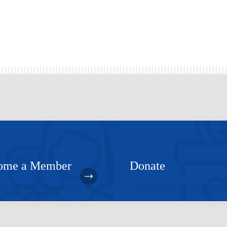
ome a Member
Donate