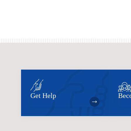
Get Help
Bec