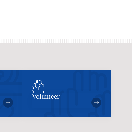
Volunteer