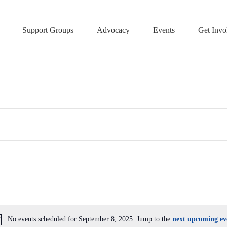
Support Groups
Advocacy
Events
Get Invo
No events scheduled for September 8, 2025. Jump to the
next upcoming ev
N