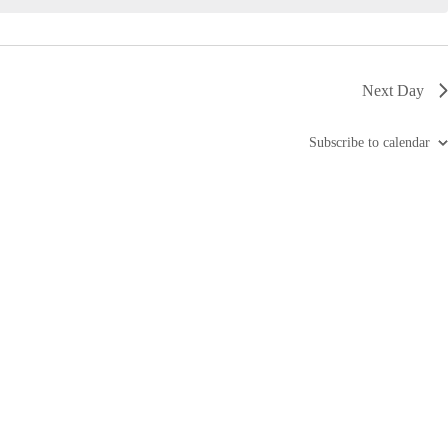
i
g
a
t
i
Next Day
o
n
Subscribe to calendar