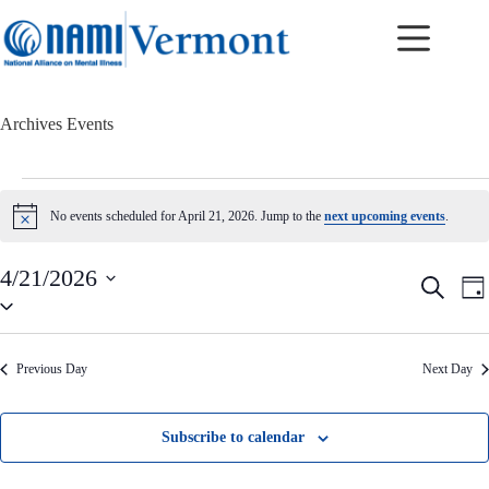
Skip
to
content
Archives
Events
Events
for
No events scheduled for April 21, 2026. Jump to the
next upcoming events
.
N
April
o
21,
t
2026
4/21/2026
i
E
E
S
c
D
v
v
S
e
e
a
e
e
e
a
y
n
n
l
r
t
t
e
c
Previous Day
Next Day
c
s
V
h
t
S
i
d
e
e
a
a
w
Subscribe to calendar
t
r
s
e
c
N