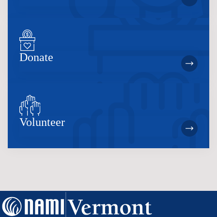
Donate
Volunteer