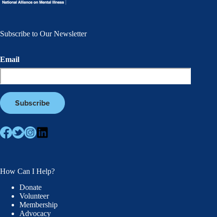
Subscribe to Our Newsletter
Email
How Can I Help?
Donate
Volunteer
Membership
Advocacy