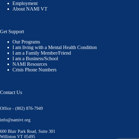
Employment
About NAMI VT
Get Support
Our Programs
I am living with a Mental Health Condition
I am a Family Member/Friend
I am a Business/School
NAMI Resources
Crisis Phone Numbers
Contact Us
Office - (802) 876-7949
info@namivt.org
600 Blair Park Road, Suite 301
Williston VT 05495