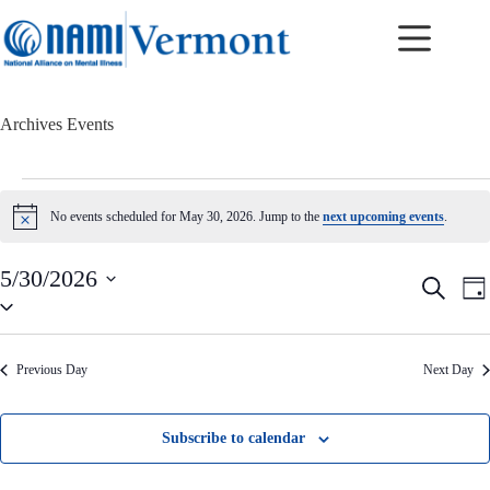
Skip
to
content
Archives
Events
Events
for
No events scheduled for May 30, 2026. Jump to the
next upcoming events
.
N
May
o
30,
t
2026
5/30/2026
i
E
E
S
c
D
v
v
S
e
e
a
e
e
e
a
y
n
n
l
r
t
t
e
c
Previous Day
Next Day
c
s
V
h
t
S
i
d
e
e
a
a
w
Subscribe to calendar
t
r
s
e
c
N