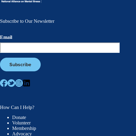
Subscribe to Our Newsletter
Email
How Can I Help?
Donate
Volunteer
Membership
Advocacy