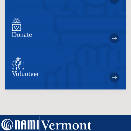
Donate
Volunteer