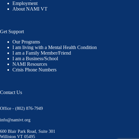
Employment
About NAMI VT
Get Support
Our Programs
I am living with a Mental Health Condition
I am a Family Member/Friend
I am a Business/School
NAMI Resources
Crisis Phone Numbers
Contact Us
Office - (802) 876-7949
info@namivt.org
600 Blair Park Road, Suite 301
Williston VT 05495