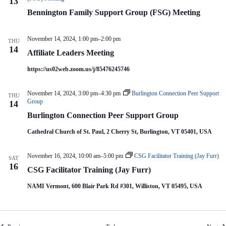
13
Bennington Family Support Group (FSG) Meeting
November 14, 2024, 1:00 pm
–
2:00 pm
THU
14
Affiliate Leaders Meeting
https://us02web.zoom.us/j/85476245746
November 14, 2024, 3:00 pm
–
4:30 pm
Burlington Connection Peer Support
THU
Group
14
Burlington Connection Peer Support Group
Cathedral Church of St. Paul, 2 Cherry St, Burlington, VT 05401, USA
November 16, 2024, 10:00 am
–
5:00 pm
CSG Facilitator Training (Jay Furr)
SAT
16
CSG Facilitator Training (Jay Furr)
NAMI Vermont, 600 Blair Park Rd #301, Williston, VT 05495, USA