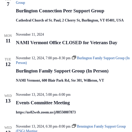
V
a
c
Group
7
i
t
y
Burlington Connection Peer Support Group
e
i
C
o
w
o
Cathedral Church of St. Paul, 2 Cherry St, Burlington, VT 05401, USA
m
s
n
m
N
i
a
November 11, 2024
t
MON
v
11
t
NAMI Vermont Office CLOSED for Veterans Day
i
e
g
e
a
M
November 12, 2024, 7:00 pm
–
8:30 pm
Burlington Family Support Group (In
e
t
TUE
Person)
12
e
i
t
o
Burlington Family Support Group (In Person)
i
n
n
NAMI Vermont, 600 Blair Park Rd, Ste 301, Williston, VT
g
November 13, 2024, 5:00 pm
–
6:00 pm
WED
13
Events Committee Meeting
https://us02web.zoom.us/j/88550807873
November 13, 2024, 6:30 pm
–
8:00 pm
Bennington Family Support Group
WED
(FSG) Meeting