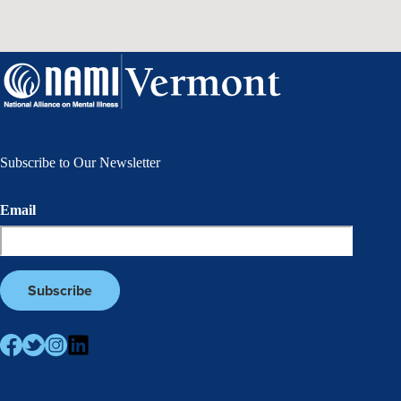
Subscribe to Our Newsletter
Email