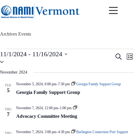
Skip
to
content
Archives
Events
Events
11/1/2024
 - 
11/16/2024
E
E
S
L
v
v
S
e
i
e
e
e
a
s
n
n
l
r
November 2024
t
t
t
e
c
c
s
V
h
November 5, 2024, 6:00 pm
–
7:30 pm
Georgia Family Support Group
TUE
t
S
i
5
d
Georgia Family Support Group
e
e
a
a
w
t
r
s
e
A
November 7, 2024, 12:00 pm
–
1:00 pm
c
N
THU
.
d
7
h
a
Advocacy Committee Meeting
v
a
v
o
n
i
c
d
g
a
November 7, 2024, 3:00 pm
–
4:30 pm
Burlington Connection Peer Support
THU