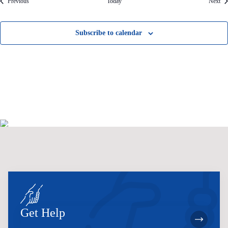
Events
Eve
Previous
Today
Next
Subscribe to calendar
Get Help