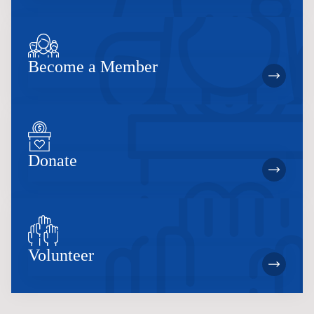
Become a Member
Donate
Volunteer