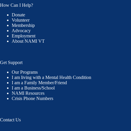
How Can I Help?
Donate
Volunteer
Membership
Advocacy
Employment
About NAMI VT
Get Support
Our Programs
I am living with a Mental Health Condition
I am a Family Member/Friend
I am a Business/School
NAMI Resources
Crisis Phone Numbers
Contact Us