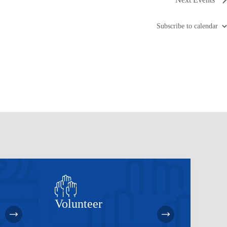
Subscribe to calendar
Volunteer