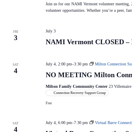
Join us for our NAMI Vermont volunteer meeting, 
volunteer opportunities. Whether you’re a peer, fa
July 3
FRI
3
NAMI Vermont CLOSED – In
July 4, 2:00 pm
–
3:30 pm
Milton Connection Su
SAT
4
NO MEETING Milton Conne
Milton Family Community Center
23 Villemaire
Connection Recovery Support Group
Free
July 4, 6:00 pm
–
7:30 pm
Virtual Barre Connec
SAT
4