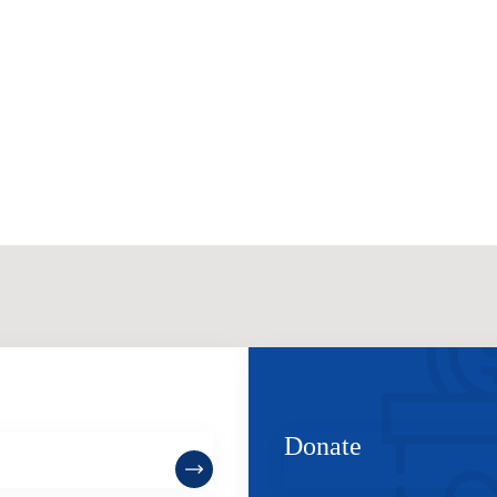
ome a Member
Donate