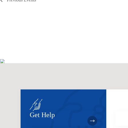
Get Help
Bec