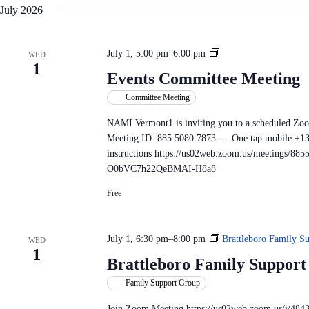
July 2026
E
July 1, 5:00 pm
–
6:00 pm
WED
1
v
Events Committee Meeting
e
Committee Meeting
n
t
NAMI Vermont1 is inviting you to a scheduled Zo
s
Meeting ID: 885 5080 7873 --- One tap mobile 
C
instructions https://us02web.zoom.us/meetings/
o
O0bVC7h22QeBMAI-H8a8
m
m
Free
i
t
t
July 1, 6:30 pm
–
8:00 pm
Brattleboro Family S
WED
e
1
Brattleboro Family Suppor
e
M
Family Support Group
e
Join Zoom Meeting https://us02web.zoom.us/j/484