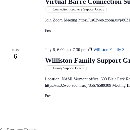
Virtual Barre Connection S
Connection Recovery Support Group
Join Zoom Meeting https://us02web.zoom.us/j/863
Free
July 6, 6:00 pm
–
7:30 pm
Williston Family Su
MON
6
Williston Family Support G
Family Support Group
Location: NAMI Vermont office, 600 Blair Park R
https://us02web.zoom.us/j/85676589309 Meeting I
Free
Previous
Events