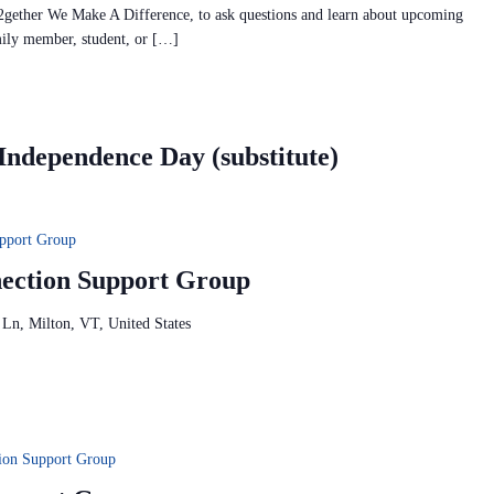
2gether We Make A Difference, to ask questions and learn about upcoming
mily member, student, or […]
dependence Day (substitute)
pport Group
ction Support Group
 Ln, Milton, VT, United States
tion Support Group