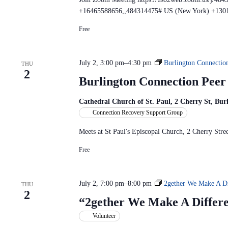
e
+16465588656,,484314475# US (New York) +130
t
i
Free
n
g
July 2, 3:00 pm
–
4:30 pm
Burlington Connectio
THU
2
Burlington Connection Pee
Cathedral Church of St. Paul, 2 Cherry St, Bu
Connection Recovery Support Group
Meets at St Paul's Episcopal Church, 2 Cherry St
Free
July 2, 7:00 pm
–
8:00 pm
2gether We Make A Di
THU
2
“2gether We Make A Differ
Volunteer