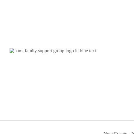
Next
Events