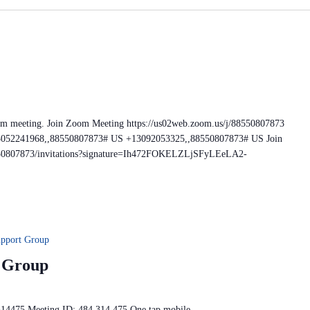
om meeting. Join Zoom Meeting https://us02web.zoom.us/j/88550807873
+13052241968,,88550807873# US +13092053325,,88550807873# US Join
88550807873/invitations?signature=Ih472FOKELZLjSFyLEeLA2-
upport Group
t Group
314475 Meeting ID: 484 314 475 One tap mobile