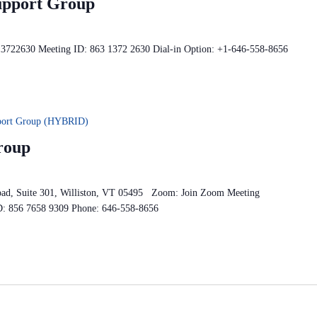
upport Group
13722630 Meeting ID: 863 1372 2630 Dial-in Option: +1-646-558-8656
pport Group (HYBRID)
roup
oad, Suite 301, Williston, VT 05495 Zoom: Join Zoom Meeting
D: 856 7658 9309 Phone: 646-558-8656