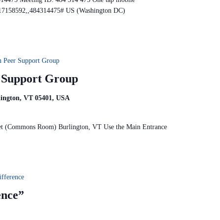
17158592,,484314475# US (Washington DC)
n Peer Support Group
r Support Group
rlington, VT 05401, USA
reet (Commons Room) Burlington, VT Use the Main Entrance
fference
ence”