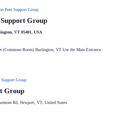
on Peer Support Group
r Support Group
rlington, VT 05401, USA
reet (Commons Room) Burlington, VT Use the Main Entrance
 Support Group
t Group
kemont Rd, Newport, VT, United States