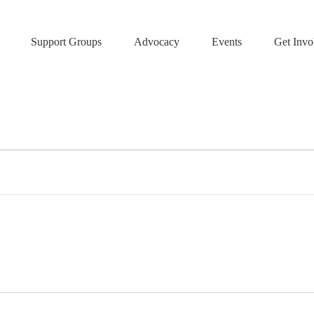
Support Groups
Advocacy
Events
Get Invo