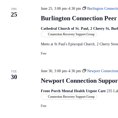
c
S
n
t
e
d
June 25, 3:00 pm
–
4:30 pm
Burlington Connecti
d
THU
a
V
25
a
r
i
Burlington Connection Pee
t
c
e
e
h
w
.
f
Cathedral Church of St. Paul, 2 Cherry St, Bu
s
o
Connection Recovery Support Group
N
r
a
E
Meets at St Paul's Episcopal Church, 2 Cherry St
v
v
i
e
Free
g
n
a
t
t
s
i
b
June 30, 3:00 pm
–
4:30 pm
Newport Connection
TUE
o
y
30
n
K
Newport Connection Suppor
e
y
Front Porch Mental Health Urgent Care
235 La
w
o
Connection Recovery Support Group
r
d
Free
.