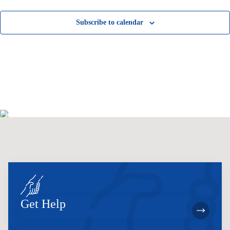
Subscribe to calendar
Get Help