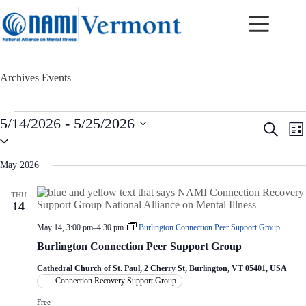
Skip
to
content
Archives
Events
Events
5/14/2026
 - 
5/25/2026
E
E
S
L
v
v
S
e
i
e
e
e
a
s
n
n
l
r
May 2026
t
t
t
e
c
c
s
V
h
THU
t
S
i
14
d
e
e
a
a
w
May 14, 3:00 pm
–
4:30 pm
Burlington Connection Peer Support Group
t
r
s
e
Burlington Connection Peer Support Group
c
N
.
h
a
Cathedral Church of St. Paul, 2 Cherry St, Burlington, VT 05401, USA
a
v
Connection Recovery Support Group
n
i
d
g
Free