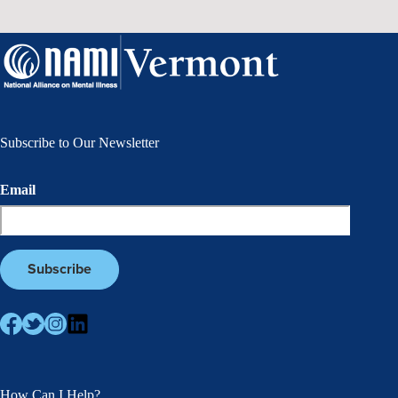
Subscribe to Our Newsletter
Email
How Can I Help?