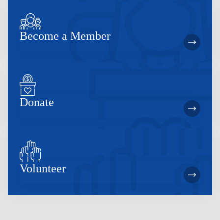
Become a Member
Donate
Volunteer