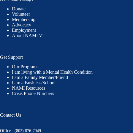
Donate
Volunteer
Membership
Advocacy
Employment
About NAMI VT
Get Support
Our Programs
I am living with a Mental Health Condition
I am a Family Member/Friend
I am a Business/School
NAMI Resources
Crisis Phone Numbers
Contact Us
Office - (802) 876-7949