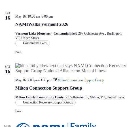
V
a
i
t
e
i
SAT
w
o
May 16, 10:00 am
–
3:00 pm
16
s
n
NAMIWalks Vermont 2026
N
a
Vermont Lake Monsters - Centennial Field
287 Colchester Ave., Burlington,
v
VT, United States
i
Community Event
g
a
Free
t
i
SAT
o
16
n
May 16, 2:00 pm
–
3:30 pm
Milton Connection Support Group
Milton Connection Support Group
Milton Family Community Center
23 Villemaire Ln, Milton, VT, United States
Connection Recovery Support Group
Free
MON