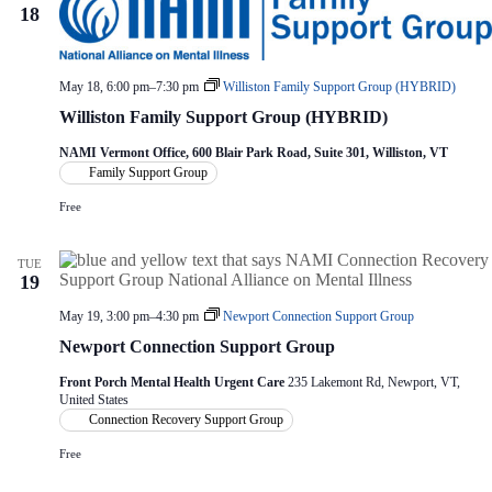
18
May 18, 6:00 pm
–
7:30 pm
Williston Family Support Group (HYBRID)
Williston Family Support Group (HYBRID)
NAMI Vermont Office, 600 Blair Park Road, Suite 301, Williston, VT
Family Support Group
Free
TUE
19
May 19, 3:00 pm
–
4:30 pm
Newport Connection Support Group
Newport Connection Support Group
Front Porch Mental Health Urgent Care
235 Lakemont Rd, Newport, VT,
United States
Connection Recovery Support Group
Free