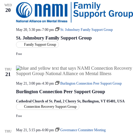
WED
20
May 20, 5:30 pm
–
7:00 pm
St. Johnsbury Family Support Group
St. Johnsbury Family Support Group
Family Support Group
Free
THU
21
May 21, 3:00 pm
–
4:30 pm
Burlington Connection Peer Support Group
Burlington Connection Peer Support Group
Cathedral Church of St. Paul, 2 Cherry St, Burlington, VT 05401, USA
Connection Recovery Support Group
Free
May 21, 5:15 pm
–
6:00 pm
Governance Committee Meeting
THU