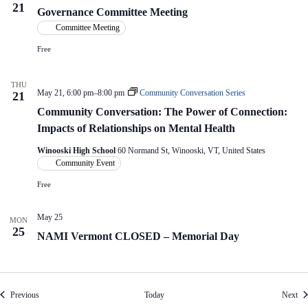
21
Governance Committee Meeting
Committee Meeting
Free
THU
May 21, 6:00 pm
–
8:00 pm
Community Conversation Series
21
Community Conversation: The Power of Connection:
Impacts of Relationships on Mental Health
Winooski High School
60 Normand St, Winooski, VT, United States
Community Event
Free
May 25
MON
25
NAMI Vermont CLOSED – Memorial Day
Events
Eve
Previous
Today
Next