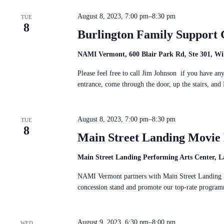
c
S
n
t
e
d
August 8, 2023, 7:00 pm
–
8:30 pm
d
TUE
a
V
8
a
r
i
Burlington Family Support 
t
c
e
e
h
w
.
f
NAMI Vermont, 600 Blair Park Rd, Ste 301, Wil
s
o
N
r
Please feel free to call Jim Johnson if you have a
a
E
entrance, come through the door, up the stairs, 
v
v
i
e
g
n
a
t
August 8, 2023, 7:00 pm
–
8:30 pm
t
TUE
s
8
i
b
Main Street Landing Movi
o
y
n
K
e
Main Street Landing Performing Arts Center, L
y
w
NAMI Vermont partners with Main Street Landing P
o
concession stand and promote our top-rate progr
r
d
.
August 9, 2023, 6:30 pm
–
8:00 pm
WED