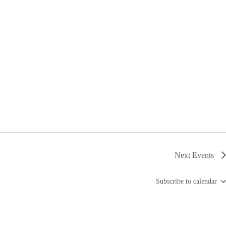
Next
Events
Subscribe to calendar