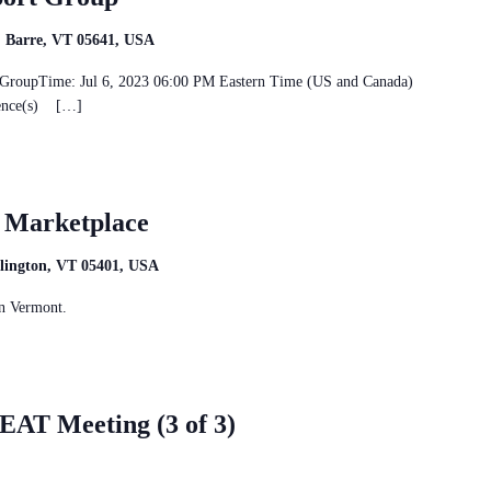
t, Barre, VT 05641, USA
rt GroupTime: Jul 6, 2023 06:00 PM Eastern Time (US and Canada)
rence(s) […]
t Marketplace
rlington, VT 05401, USA
n Vermont.
AT Meeting (3 of 3)