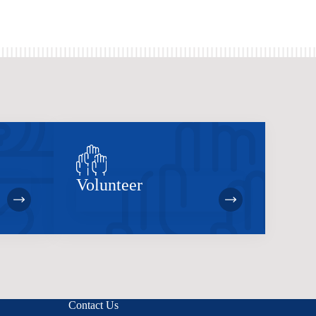
Volunteer
Contact Us