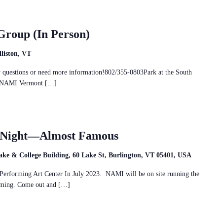
Group (In Person)
liston, VT
ny questions or need more information!802/355-0803Park at the South
and NAMI Vermont […]
e Night—Almost Famous
ake & College Building, 60 Lake St, Burlington, VT 05401, USA
erforming Art Center In July 2023. NAMI will be on site running the
amming. Come out and […]