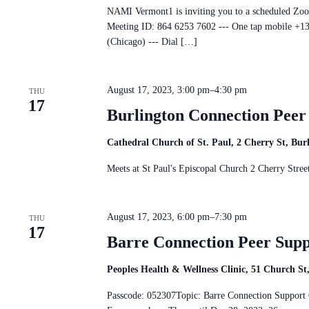
NAMI Vermont1 is inviting you to a scheduled Zo
Meeting ID: 864 6253 7602 --- One tap mobile 
(Chicago) --- Dial […]
August 17, 2023, 3:00 pm
–
4:30 pm
THU
17
Burlington Connection Pee
Cathedral Church of St. Paul, 2 Cherry St, Bu
Meets at St Paul's Episcopal Church 2 Cherry St
August 17, 2023, 6:00 pm
–
7:30 pm
THU
17
Barre Connection Peer Sup
Peoples Health & Wellness Clinic, 51 Church S
Passcode: 052307Topic: Barre Connection Suppo