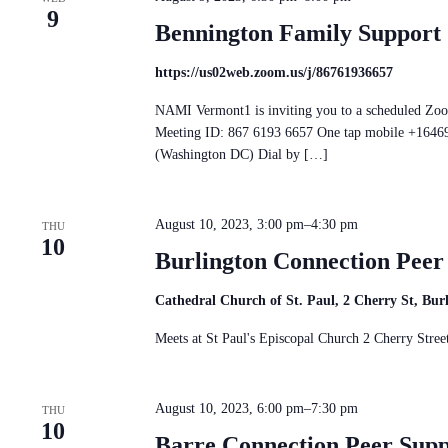
9
Bennington Family Support
https://us02web.zoom.us/j/86761936657
NAMI Vermont1 is inviting you to a scheduled Zo
Meeting ID: 867 6193 6657 One tap mobile +16
(Washington DC) Dial by […]
August 10, 2023, 3:00 pm
–
4:30 pm
THU
10
Burlington Connection Pee
Cathedral Church of St. Paul, 2 Cherry St, Bu
Meets at St Paul's Episcopal Church 2 Cherry St
August 10, 2023, 6:00 pm
–
7:30 pm
THU
10
Barre Connection Peer Sup