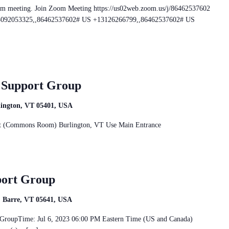
om meeting. Join Zoom Meeting https://us02web.zoom.us/j/86462537602
+13092053325,,86462537602# US +13126266799,,86462537602# US
r Support Group
rlington, VT 05401, USA
reet (Commons Room) Burlington, VT Use Main Entrance
port Group
t, Barre, VT 05641, USA
rt GroupTime: Jul 6, 2023 06:00 PM Eastern Time (US and Canada)