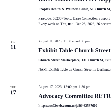
Peoples Health & Wellness Clinic, 51 Church S
Passcode: 052307Topic: Barre Connection Suppo
Every week on Thu, until Dec 28, 2023, 26 occur
August 11, 2023, 11:00 am
–
4:00 pm
FRI
11
Exhibit Table Church Stree
Church Street Marketplace, 131 Church St, Bu
NAMI Exhibit Table on Church Street in Burlingto
August 17, 2023, 12:00 pm
–
1:30 pm
THU
17
Advocacy Committee RETRE
https://us02web.zoom.us/j/86462537602