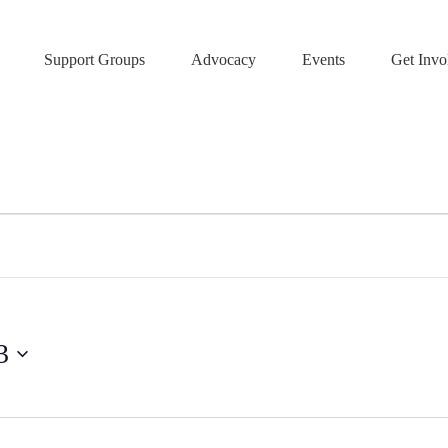
Support Groups
Advocacy
Events
Get Invo
3