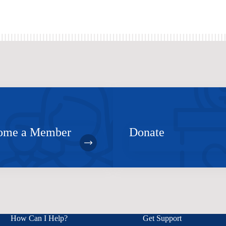
ome a Member
Donate
How Can I Help?
Get Support