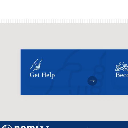
Get Help
Bec