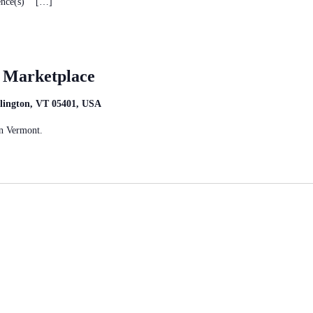
rence(s) […]
t Marketplace
rlington, VT 05401, USA
n Vermont.