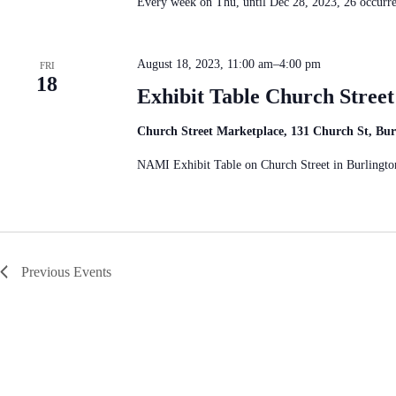
Every week on Thu, until Dec 28, 2023, 26 occur
August 18, 2023, 11:00 am
–
4:00 pm
FRI
18
Exhibit Table Church Stree
Church Street Marketplace, 131 Church St, Bu
NAMI Exhibit Table on Church Street in Burlingto
Previous
Events