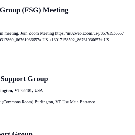
 Group (FSG) Meeting
om meeting. Join Zoom Meeting https://us02web.zoom.us/j/86761936657
469313860,,86761936657# US +13017158592,,86761936657# US
r Support Group
rlington, VT 05401, USA
reet (Commons Room) Burlington, VT Use Main Entrance
port Group