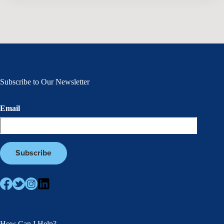
Subscribe to Our Newsletter
Email
How Can I Help?