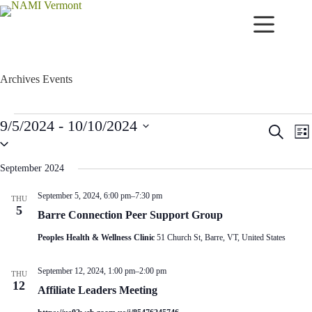
Skip
to
content
Archives
Events
Events
9/5/2024
 - 
10/10/2024
E
E
S
L
v
v
S
e
i
e
e
e
a
s
n
n
l
r
September 2024
t
t
t
e
c
c
s
V
h
September 5, 2024, 6:00 pm
–
7:30 pm
THU
t
S
i
5
d
Barre Connection Peer Support Group
e
e
a
a
w
t
Peoples Health & Wellness Clinic
51 Church St, Barre, VT, United States
r
s
e
c
N
.
h
a
September 12, 2024, 1:00 pm
–
2:00 pm
THU
a
v
12
Affiliate Leaders Meeting
n
i
d
g