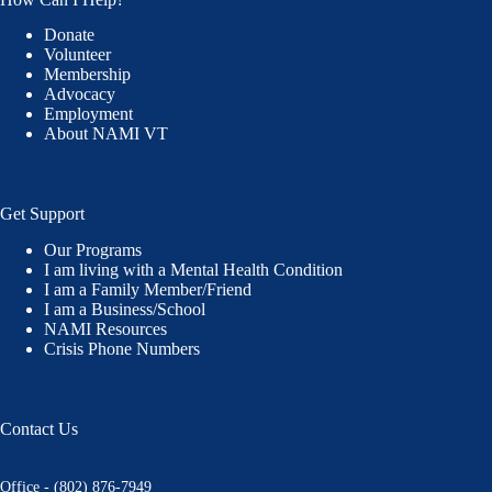
Donate
Volunteer
Membership
Advocacy
Employment
About NAMI VT
Get Support
Our Programs
I am living with a Mental Health Condition
I am a Family Member/Friend
I am a Business/School
NAMI Resources
Crisis Phone Numbers
Contact Us
Office - (802) 876-7949