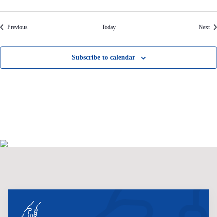
Events
Eve
Previous
Today
Next
Subscribe to calendar