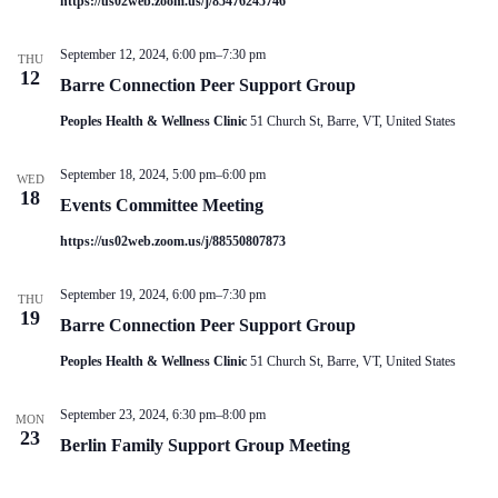
https://us02web.zoom.us/j/85476245746
V
a
i
t
e
i
September 12, 2024, 6:00 pm
–
7:30 pm
THU
w
o
12
Barre Connection Peer Support Group
s
n
N
Peoples Health & Wellness Clinic
51 Church St, Barre, VT, United States
a
v
i
September 18, 2024, 5:00 pm
–
6:00 pm
WED
g
18
Events Committee Meeting
a
t
https://us02web.zoom.us/j/88550807873
i
o
n
September 19, 2024, 6:00 pm
–
7:30 pm
THU
19
Barre Connection Peer Support Group
Peoples Health & Wellness Clinic
51 Church St, Barre, VT, United States
September 23, 2024, 6:30 pm
–
8:00 pm
MON
23
Berlin Family Support Group Meeting