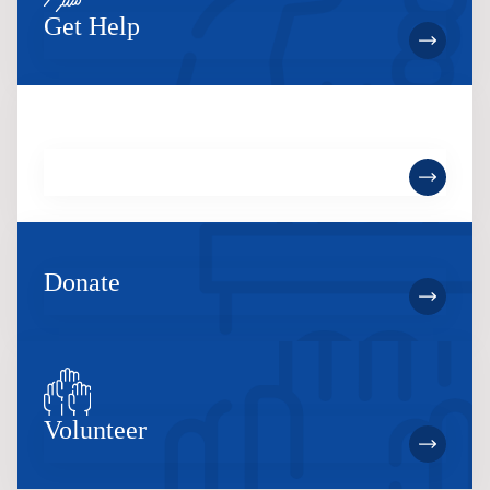
Get Help
Become a Member
Donate
Volunteer