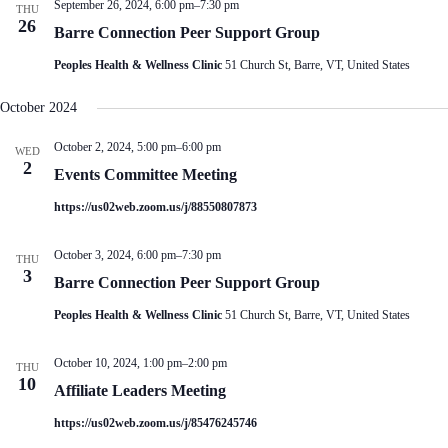
September 26, 2024, 6:00 pm
–
7:30 pm
THU
26
Barre Connection Peer Support Group
Peoples Health & Wellness Clinic
51 Church St, Barre, VT, United States
October 2024
October 2, 2024, 5:00 pm
–
6:00 pm
WED
2
Events Committee Meeting
https://us02web.zoom.us/j/88550807873
October 3, 2024, 6:00 pm
–
7:30 pm
THU
3
Barre Connection Peer Support Group
Peoples Health & Wellness Clinic
51 Church St, Barre, VT, United States
October 10, 2024, 1:00 pm
–
2:00 pm
THU
10
Affiliate Leaders Meeting
https://us02web.zoom.us/j/85476245746