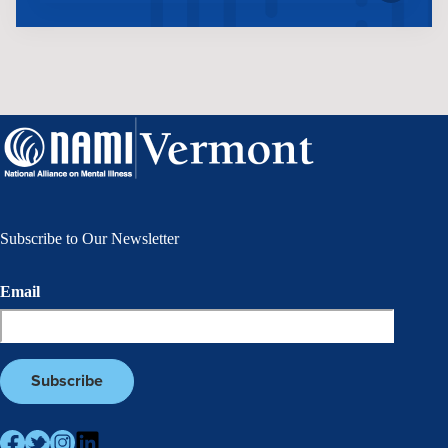
Subscribe to Our Newsletter
Email