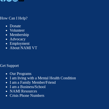
How Can I Help?
Donate
Volunteer
Membership
Advocacy
Employment
About NAMI VT
Get Support
Our Programs
I am living with a Mental Health Condition
I am a Family Member/Friend
I am a Business/School
NAMI Resources
Crisis Phone Numbers