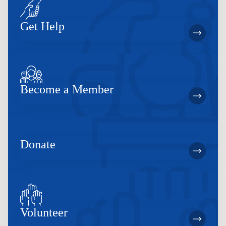
Get Help
Become a Member
Donate
Volunteer