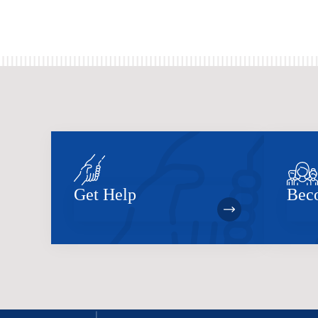
Get Help
Bec