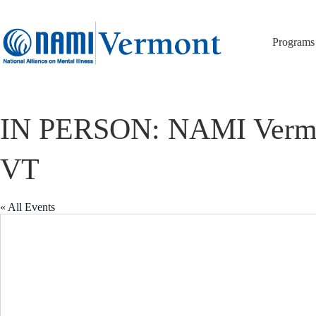
Skip
to
content
Programs
IN PERSON: NAMI Vermont 
VT
« All Events