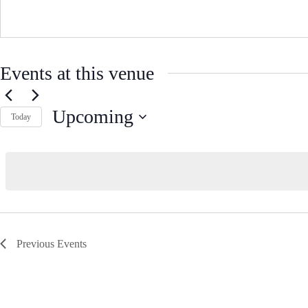
Events at this venue
Upcoming
Today
S
e
l
e
c
t
d
a
t
e
Previous
Events
.