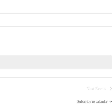
Next
Events
Subscribe to calendar