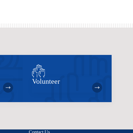
Volunteer
Contact Us