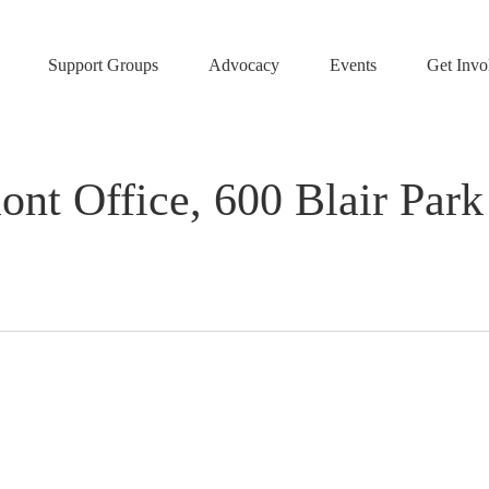
Support Groups
Advocacy
Events
Get Invo
Office, 600 Blair Park R