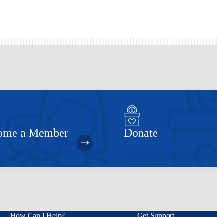
ome a Member
Donate
How Can I Help?
Get Support