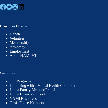
How Can I Help?
Donate
Volunteer
Membership
Advocacy
Employment
About NAMI VT
Get Support
Our Programs
I am living with a Mental Health Condition
I am a Family Member/Friend
I am a Business/School
NAMI Resources
Crisis Phone Numbers