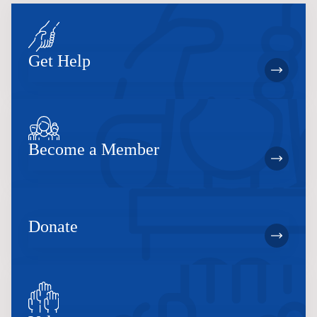
Get Help
Become a Member
Donate