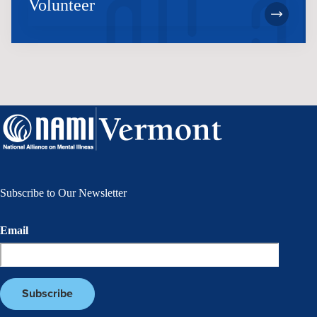
Volunteer
Subscribe to Our Newsletter
Email