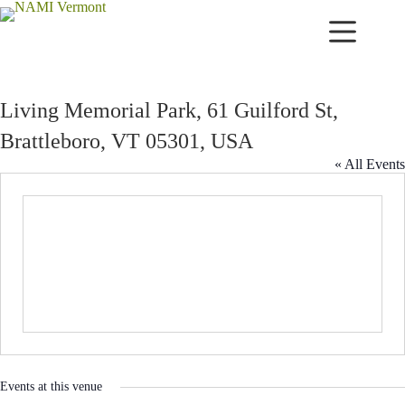
Skip
to
content
Living Memorial Park, 61 Guilford St,
Brattleboro, VT 05301, USA
« All Events
Events at this venue