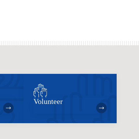
Volunteer