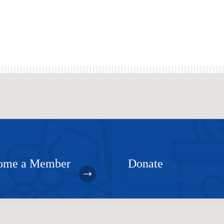
ome a Member
Donate