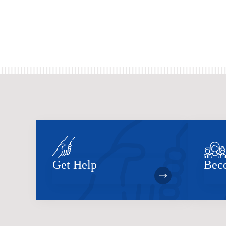
Get Help
Bec