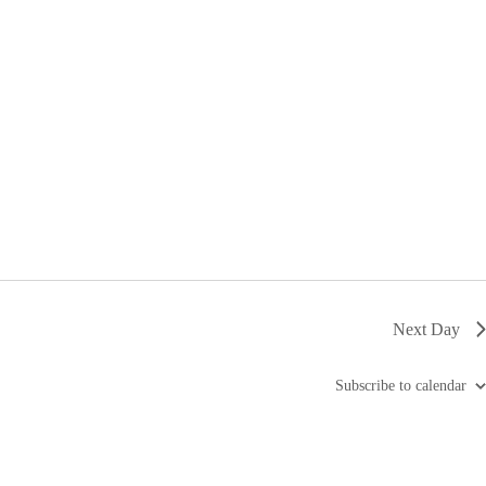
i
g
a
t
i
o
n
Next Day
Subscribe to calendar