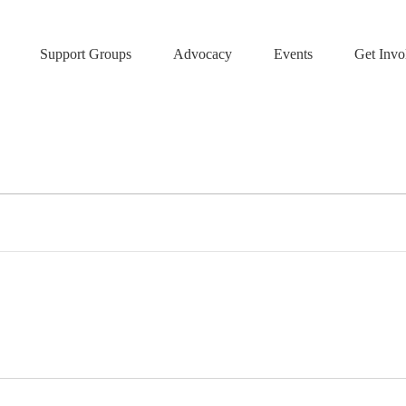
Support Groups
Advocacy
Events
Get Invo