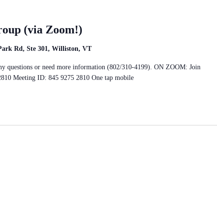
roup (via Zoom!)
rk Rd, Ste 301, Williston, VT
e any questions or need more information (802/310-4199). ON ZOOM: Join
2810 Meeting ID: 845 9275 2810 One tap mobile