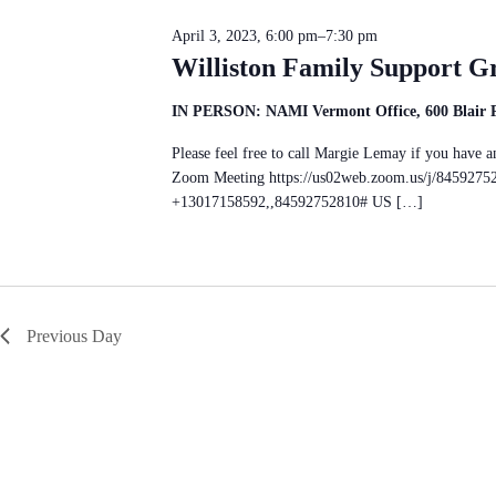
c
S
n
t
e
d
April 3, 2023, 6:00 pm
–
7:30 pm
d
a
V
a
Williston Family Support G
r
i
t
c
e
e
h
w
IN PERSON: NAMI Vermont Office, 600 Blair Pa
.
f
s
o
N
Please feel free to call Margie Lemay if you hav
r
a
E
Zoom Meeting https://us02web.zoom.us/j/8459275
v
v
+13017158592,,84592752810# US […]
i
e
g
n
a
t
t
s
i
b
o
y
n
K
Previous Day
e
y
w
o
r
d
.