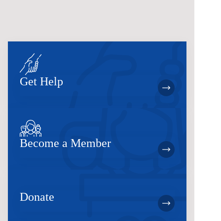
Get Help
Become a Member
Donate