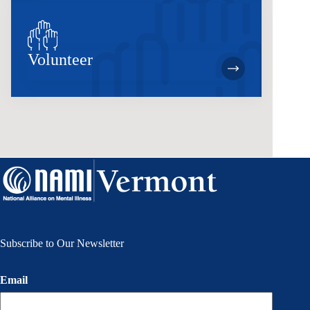
Volunteer
Subscribe to Our Newsletter
Email