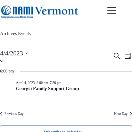
Skip
to
content
Archives
Events
Events
4/4/2023
E
E
S
for
D
v
v
S
e
April
a
e
e
e
a
4,
y
n
n
l
r
6:00 pm
2023
t
t
e
c
c
s
V
h
April 4, 2023, 6:00 pm
–
7:30 pm
t
S
i
Georgia Family Support Group
d
e
e
a
a
w
t
r
s
e
c
N
.
h
a
Previous Day
Next Day
a
v
n
i
d
g