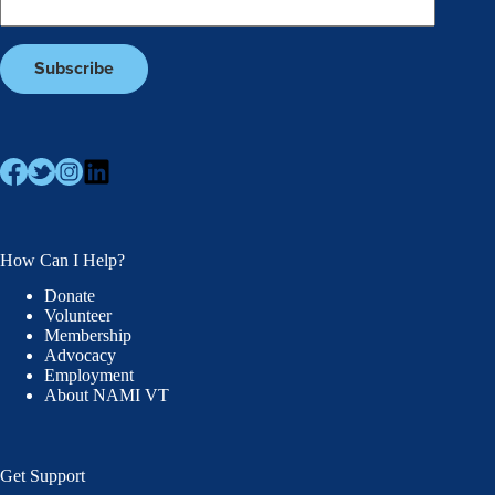
How Can I Help?
Donate
Volunteer
Membership
Advocacy
Employment
About NAMI VT
Get Support