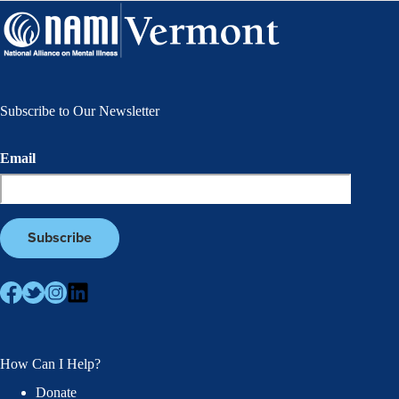
Subscribe to Our Newsletter
Email
How Can I Help?
Donate