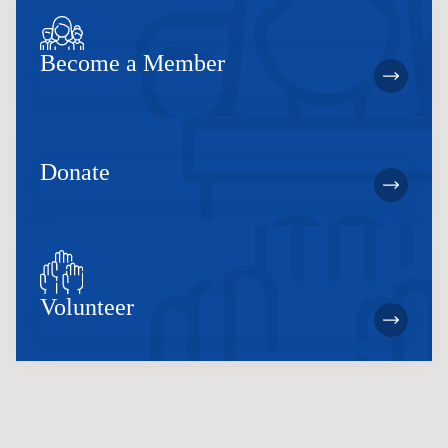
Become a Member
Donate
Volunteer