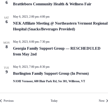
6
Brattleboro Community Health & Wellness Fair
May 6, 2023, 2:00 pm
–
4:00 pm
SAT
6
NEK Affiliate Meeting @ Northeastern Vermont Regional
Hospital (Snacks/Beverages Provided)
May 8, 2023, 6:00 pm
–
7:30 pm
MON
8
Georgia Family Support Group — RESCHEDULED
from May 2nd
May 9, 2023, 7:00 pm
–
8:30 pm
TUE
9
Burlington Family Support Group (In Person)
NAMI Vermont, 600 Blair Park Rd, Ste 301, Williston, VT
Events
Eve
Previous
Today
Next