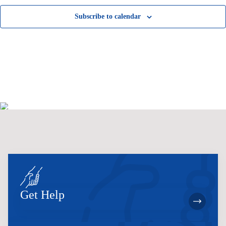
Subscribe to calendar
Get Help