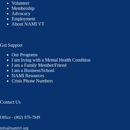
Volunteer
Membership
Advocacy
Employment
About NAMI VT
Get Support
Our Programs
I am living with a Mental Health Condition
I am a Family Member/Friend
I am a Business/School
NAMI Resources
Crisis Phone Numbers
Contact Us
Office - (802) 876-7949
info@namivt.org