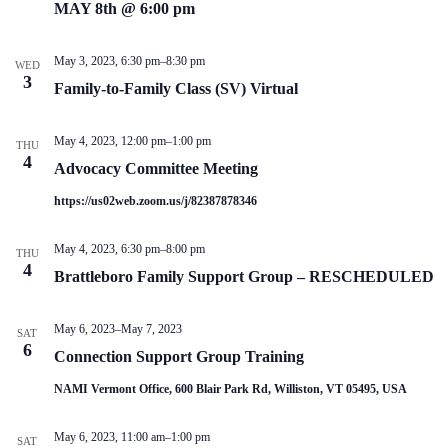
V
a
MAY 8th @ 6:00 pm
i
t
e
i
w
o
May 3, 2023, 6:30 pm
–
8:30 pm
WED
s
n
3
Family-to-Family Class (SV) Virtual
N
a
v
May 4, 2023, 12:00 pm
–
1:00 pm
THU
i
4
g
Advocacy Committee Meeting
a
https://us02web.zoom.us/j/82387878346
t
i
o
May 4, 2023, 6:30 pm
–
8:00 pm
THU
n
4
Brattleboro Family Support Group – RESCHEDULED
May 6, 2023
–
May 7, 2023
SAT
6
Connection Support Group Training
NAMI Vermont Office, 600 Blair Park Rd, Williston, VT 05495, USA
May 6, 2023, 11:00 am
–
1:00 pm
SAT