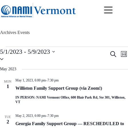
Skip
to
content
Archives
Events
Events
5/1/2023
 - 
5/9/2023
E
E
S
L
v
v
S
e
i
e
e
e
a
s
n
n
l
r
May 2023
t
t
t
e
c
c
s
V
h
May 1, 2023, 6:00 pm
–
7:30 pm
MON
t
S
i
1
d
Williston Family Support Group (via Zoom!)
e
e
a
a
w
t
IN PERSON: NAMI Vermont Office, 600 Blair Park Rd, Ste 301, Williston,
r
s
e
VT
c
N
.
h
a
a
v
May 2, 2023, 6:00 pm
–
7:30 pm
TUE
n
i
2
Georgia Family Support Group — RESCHEDULED to
d
g