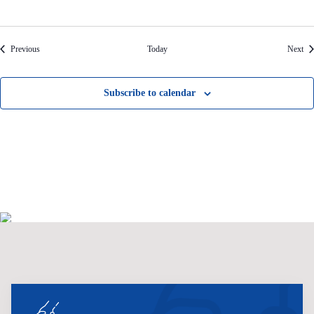
Events
Eve
Previous
Today
Next
Subscribe to calendar