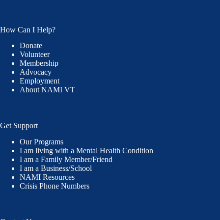
How Can I Help?
Donate
Volunteer
Membership
Advocacy
Employment
About NAMI VT
Get Support
Our Programs
I am living with a Mental Health Condition
I am a Family Member/Friend
I am a Business/School
NAMI Resources
Crisis Phone Numbers