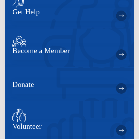
Get Help
Become a Member
Donate
Volunteer