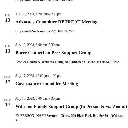
https://us02web.zoom.us/j/86761936657
V
a
i
t
e
i
July 13, 2023, 12:00 pm
–
1:30 pm
THU
w
o
13
Advocacy Committee RETREAT Meeting
s
n
N
https://us02web.zoom.us/j/81860105258
a
v
i
July 13, 2023, 6:00 pm
–
7:30 pm
THU
g
13
Barre Connection Peer Support Group
a
t
Peoples Health & Wellness Clinic, 51 Church St, Barre, VT 05641, USA
i
o
n
July 17, 2023, 12:00 pm
–
1:00 pm
MON
17
Governance Committee Meeting
July 17, 2023, 6:00 pm
–
7:30 pm
MON
17
Williston Family Support Group (In Person & via Zoom!)
IN PERSON: NAMI Vermont Office, 600 Blair Park Rd, Ste 301, Williston,
VT