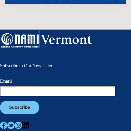
Subscribe to Our Newsletter
Email