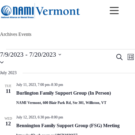
Skip
to
content
Archives
Events
Events
7/9/2023
 - 
7/20/2023
E
E
S
L
v
v
S
e
i
e
e
e
a
s
n
n
l
r
July 2023
t
t
t
e
c
c
s
V
h
July 11, 2023, 7:00 pm
–
8:30 pm
TUE
t
S
i
11
d
Burlington Family Support Group (In Person)
e
e
a
a
w
t
NAMI Vermont, 600 Blair Park Rd, Ste 301, Williston, VT
r
s
e
c
N
.
h
a
July 12, 2023, 6:30 pm
–
8:00 pm
WED
a
v
12
Bennington Family Support Group (FSG) Meeting
n
i
d
g