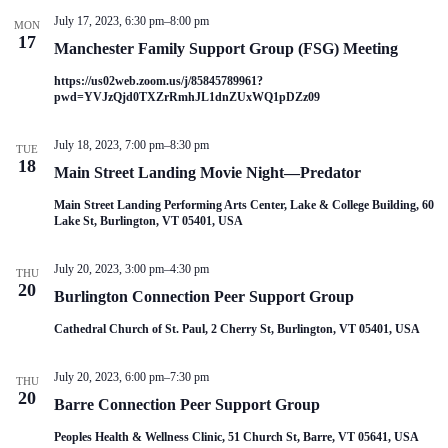
July 17, 2023, 6:30 pm
–
8:00 pm
MON
17
Manchester Family Support Group (FSG) Meeting
https://us02web.zoom.us/j/85845789961?
pwd=YVJzQjd0TXZrRmhJL1dnZUxWQ1pDZz09
July 18, 2023, 7:00 pm
–
8:30 pm
TUE
18
Main Street Landing Movie Night—Predator
Main Street Landing Performing Arts Center, Lake & College Building, 60
Lake St, Burlington, VT 05401, USA
July 20, 2023, 3:00 pm
–
4:30 pm
THU
20
Burlington Connection Peer Support Group
Cathedral Church of St. Paul, 2 Cherry St, Burlington, VT 05401, USA
July 20, 2023, 6:00 pm
–
7:30 pm
THU
20
Barre Connection Peer Support Group
Peoples Health & Wellness Clinic, 51 Church St, Barre, VT 05641, USA