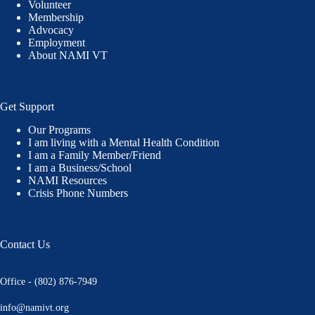
Volunteer
Membership
Advocacy
Employment
About NAMI VT
Get Support
Our Programs
I am living with a Mental Health Condition
I am a Family Member/Friend
I am a Business/School
NAMI Resources
Crisis Phone Numbers
Contact Us
Office - (802) 876-7949
info@namivt.org