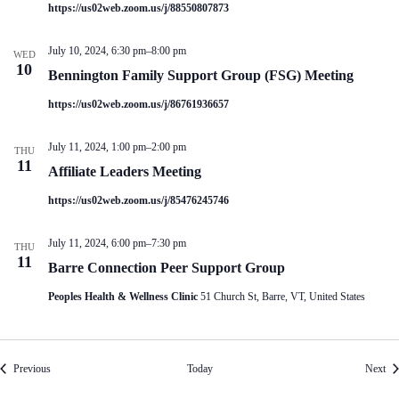
https://us02web.zoom.us/j/88550807873
July 10, 2024, 6:30 pm
–
8:00 pm
WED
10
Bennington Family Support Group (FSG) Meeting
https://us02web.zoom.us/j/86761936657
July 11, 2024, 1:00 pm
–
2:00 pm
THU
11
Affiliate Leaders Meeting
https://us02web.zoom.us/j/85476245746
July 11, 2024, 6:00 pm
–
7:30 pm
THU
11
Barre Connection Peer Support Group
Peoples Health & Wellness Clinic
51 Church St, Barre, VT, United States
Events
Eve
Previous
Today
Next