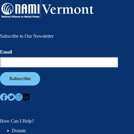
Subscribe to Our Newsletter
Email
How Can I Help?
Donate