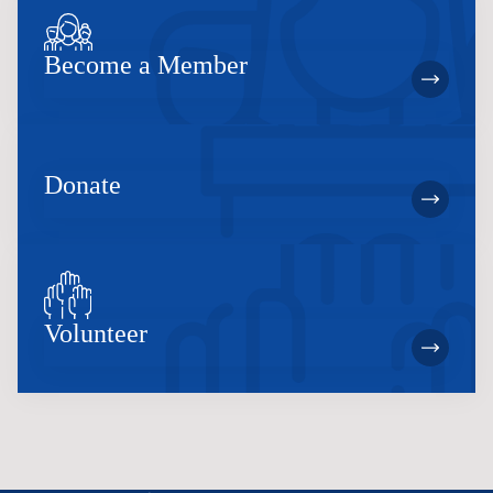
Become a Member
Donate
Volunteer