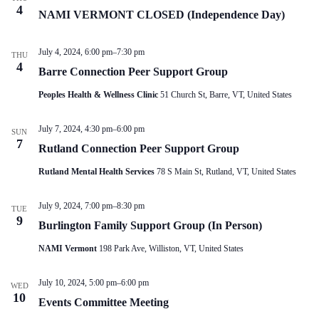
V
a
4
NAMI VERMONT CLOSED (Independence Day)
i
t
e
i
w
o
July 4, 2024, 6:00 pm
–
7:30 pm
s
n
THU
4
N
Barre Connection Peer Support Group
a
v
Peoples Health & Wellness Clinic
51 Church St, Barre, VT, United States
i
g
July 7, 2024, 4:30 pm
–
6:00 pm
a
SUN
7
t
Rutland Connection Peer Support Group
i
o
Rutland Mental Health Services
78 S Main St, Rutland, VT, United States
n
July 9, 2024, 7:00 pm
–
8:30 pm
TUE
9
Burlington Family Support Group (In Person)
NAMI Vermont
198 Park Ave, Williston, VT, United States
July 10, 2024, 5:00 pm
–
6:00 pm
WED
10
Events Committee Meeting