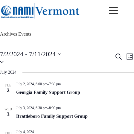
Skip
to
content
Archives
Events
Events
7/2/2024
 - 
7/11/2024
E
E
S
L
v
v
S
e
i
e
e
e
a
s
n
n
l
r
July 2024
t
t
t
e
c
c
s
V
h
July 2, 2024, 6:00 pm
–
7:30 pm
TUE
t
S
i
2
d
Georgia Family Support Group
e
e
a
a
w
t
r
s
e
July 3, 2024, 6:30 pm
–
8:00 pm
c
N
WED
.
3
h
a
Brattleboro Family Support Group
a
v
n
i
d
g
July 4, 2024
THU