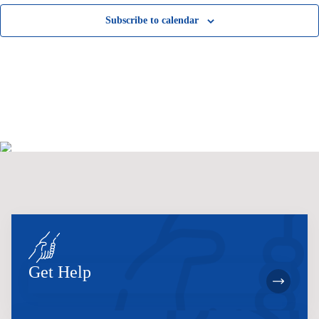
Subscribe to calendar
Get Help