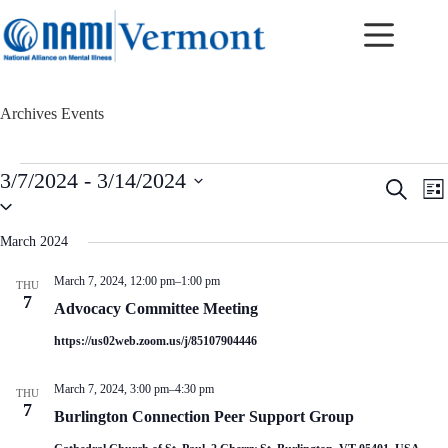
Skip
to
content
Archives
Events
Events
3/7/2024
 - 
3/14/2024
E
E
S
L
v
v
S
e
i
e
e
e
a
s
n
n
l
r
March 2024
t
t
t
e
c
c
s
V
h
March 7, 2024, 12:00 pm
–
1:00 pm
THU
t
S
i
7
d
Advocacy Committee Meeting
e
e
a
a
w
t
https://us02web.zoom.us/j/85107904446
r
s
e
c
N
.
h
a
March 7, 2024, 3:00 pm
–
4:30 pm
THU
a
v
7
Burlington Connection Peer Support Group
n
i
d
g