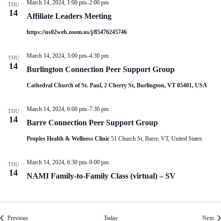
March 14, 2024, 1:00 pm
–
2:00 pm
THU
14
Affiliate Leaders Meeting
https://us02web.zoom.us/j/85476245746
March 14, 2024, 3:00 pm
–
4:30 pm
THU
14
Burlington Connection Peer Support Group
Cathedral Church of St. Paul, 2 Cherry St, Burlington, VT 05401, USA
March 14, 2024, 6:00 pm
–
7:30 pm
THU
14
Barre Connection Peer Support Group
Peoples Health & Wellness Clinic
51 Church St, Barre, VT, United States
March 14, 2024, 6:30 pm
–
9:00 pm
THU
14
NAMI Family-to-Family Class (virtual) – SV
Events
Eve
Previous
Today
Next