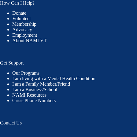
How Can I Help?
Donate
Volunteer
Membership
Advocacy
Employment
About NAMI VT
Get Support
Our Programs
I am living with a Mental Health Condition
I am a Family Member/Friend
I am a Business/School
NAMI Resources
Crisis Phone Numbers
Contact Us