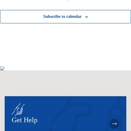
Subscribe to calendar
Get Help