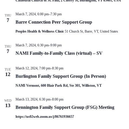
Cathedral Church of St. Paul, 2 Cherry St, Burlington, VT 05401, USA
V
a
i
t
e
i
March 7, 2024, 6:00 pm
–
7:30 pm
THU
w
o
7
Barre Connection Peer Support Group
s
n
N
Peoples Health & Wellness Clinic
51 Church St, Barre, VT, United States
a
v
i
March 7, 2024, 6:30 pm
–
9:00 pm
THU
g
7
NAMI Family-to-Family Class (virtual) – SV
a
t
i
March 12, 2024, 7:00 pm
–
8:30 pm
o
TUE
12
n
Burlington Family Support Group (In Person)
NAMI Vermont, 600 Blair Park Rd, Ste 301, Williston, VT
March 13, 2024, 6:30 pm
–
8:00 pm
WED
13
Bennington Family Support Group (FSG) Meeting
https://us02web.zoom.us/j/86761936657