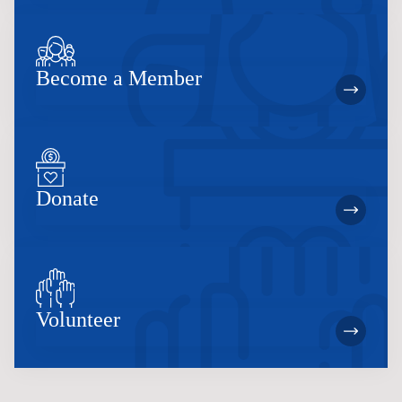
Become a Member
Donate
Volunteer