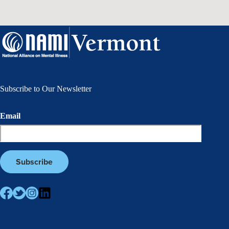
Subscribe to Our Newsletter
Email